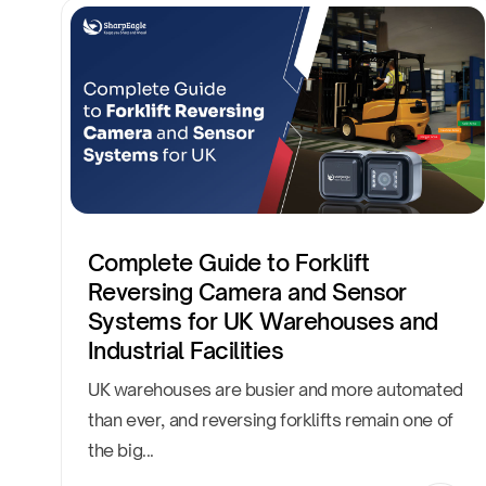
Complete Guide to Forklift
Reversing Camera and Sensor
Systems for UK Warehouses and
Industrial Facilities
UK warehouses are busier and more automated
than ever, and reversing forklifts remain one of
the big...