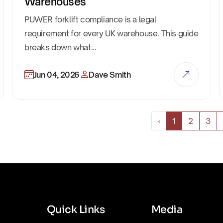
Warehouses
PUWER forklift compliance is a legal
requirement for every UK warehouse. This guide
breaks down what...
Jun 04, 2026
Dave Smith
‹
1
2
3
Quick Links
Media