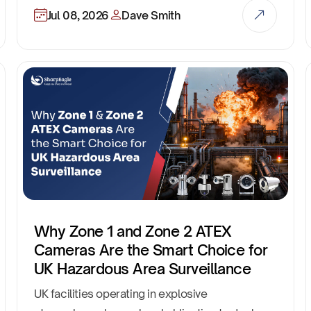
Jul 08, 2026
Dave Smith
Why Zone 1 and Zone 2 ATEX
Cameras Are the Smart Choice for
UK Hazardous Area Surveillance
UK facilities operating in explosive