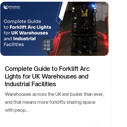
Complete Guide to Forklift Arc
Lights for UK Warehouses and
Industrial Facilities
Warehouses across the UK are busier than ever,
and that means more forklifts sharing space
with peop...