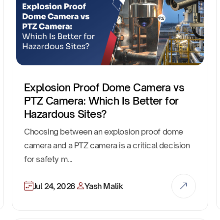
Explosion Proof Dome Camera vs
PTZ Camera: Which Is Better for
Hazardous Sites?
Choosing between an explosion proof dome
camera and a PTZ camera is a critical decision
for safety m...
Jul 24, 2026
Yash Malik