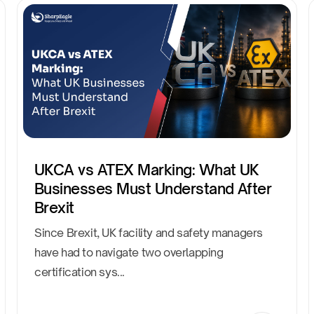
UKCA vs ATEX Marking: What UK
Businesses Must Understand After
Brexit
Since Brexit, UK facility and safety managers
have had to navigate two overlapping
certification sys...