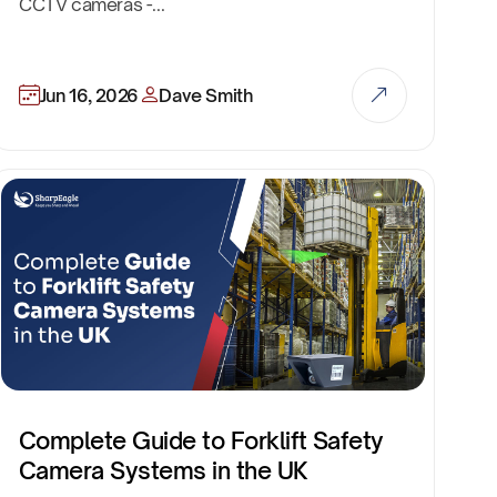
CCTV cameras -...
Jun 16, 2026
Dave Smith
Complete Guide to Forklift Safety
Camera Systems in the UK