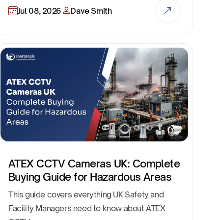
Jul 08, 2026
Dave Smith
ATEX CCTV Cameras UK: Complete
Buying Guide for Hazardous Areas
This guide covers everything UK Safety and
Facility Managers need to know about ATEX