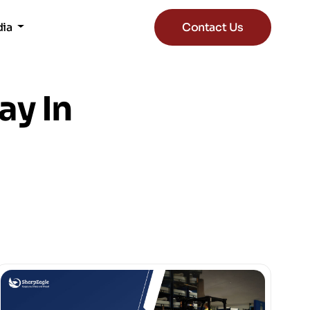
dia
Contact Us
ay In