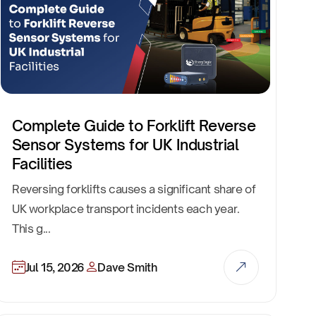
Complete Guide to Forklift Reverse
Sensor Systems for UK Industrial
Facilities
Reversing forklifts causes a significant share of
UK workplace transport incidents each year.
This g...
Jul 15, 2026
Dave Smith