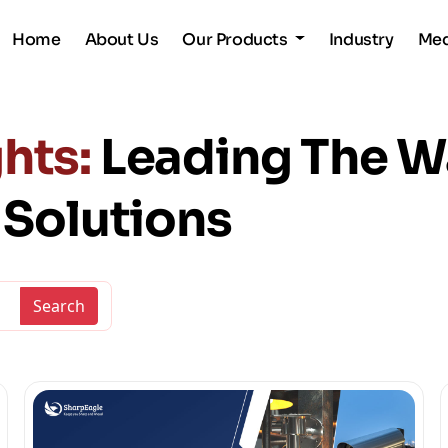
Home
About Us
Our Products
Industry
Me
hts:
Leading The W
y Solutions
Search