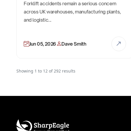
Forklift accidents remain a serious concern
across UK warehouses, manufacturing plants,
and logistic...
Jun 05, 2026
Dave Smith
Showing
1
to
12
of
292
results