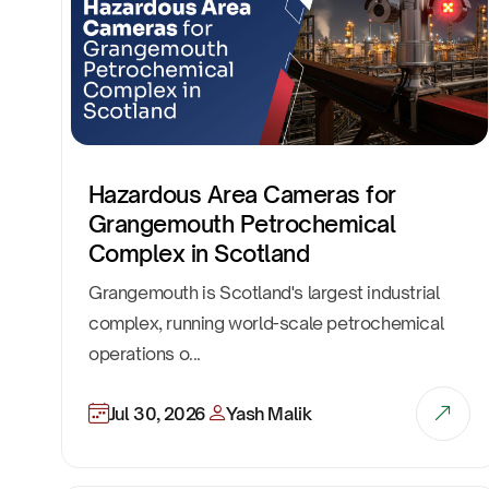
Hazardous Area Cameras for
Grangemouth Petrochemical
Complex in Scotland
Grangemouth is Scotland's largest industrial
complex, running world-scale petrochemical
operations o...
Jul 30, 2026
Yash Malik