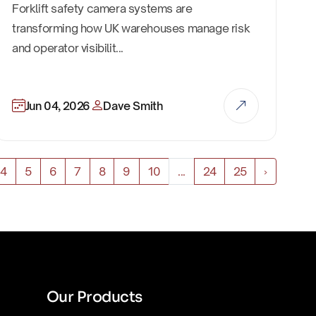
Forklift safety camera systems are
transforming how UK warehouses manage risk
and operator visibilit...
Jun 04, 2026
Dave Smith
4
5
6
7
8
9
10
...
24
25
›
Our Products