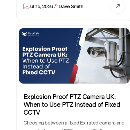
Jul 15, 2026
Dave Smith
Explosion Proof PTZ Camera UK:
When to Use PTZ Instead of Fixed
CCTV
Choosing between a fixed Ex-rated camera and