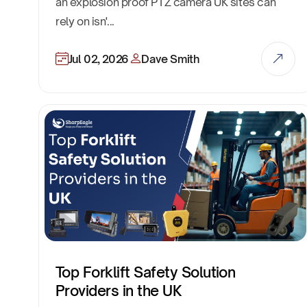
an explosion proof PTZ camera UK sites can
rely on isn'...
Jul 02, 2026
Dave Smith
Top Forklift Safety Solution
Providers in the UK