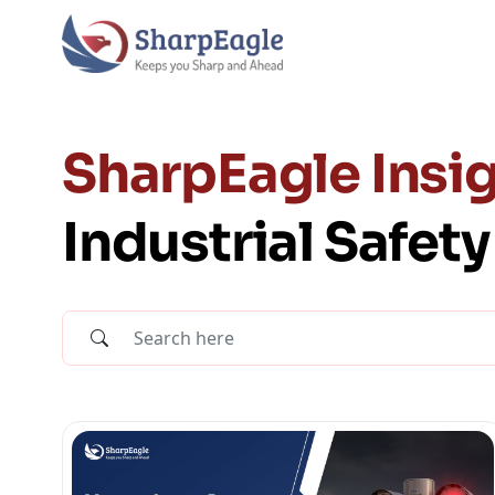
SharpEagle Insig
Industrial Safet