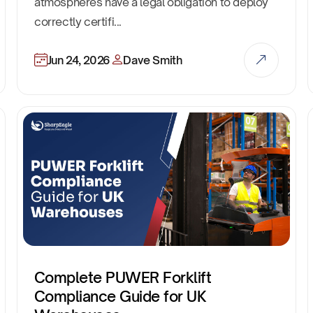
atmospheres have a legal obligation to deploy
correctly certifi...
Jun 24, 2026
Dave Smith
Complete PUWER Forklift
Compliance Guide for UK