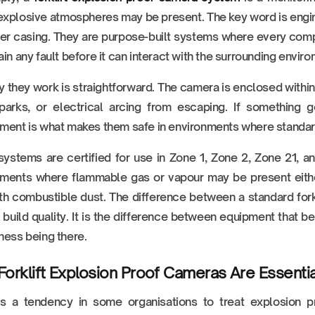
xplosive atmospheres may be present. The key word is engin
er casing. They are purpose-built systems where every compo
ain any fault before it can interact with the surrounding envir
 they work is straightforward. The camera is enclosed within 
parks, or electrical arcing from escaping. If something g
ment is what makes them safe in environments where standard
ystems are certified for use in Zone 1, Zone 2, Zone 21, a
nments where flammable gas or vapour may be present eithe
th combustible dust. The difference between a standard for
t build quality. It is the difference between equipment that 
ness being there.
orklift Explosion Proof Cameras Are Essentia
is a tendency in some organisations to treat explosion p