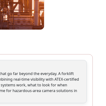
hat go far beyond the everyday. A forklift
ning real-time visibility with ATEX-certified
e systems work, what to look for when
me for hazardous-area camera solutions in