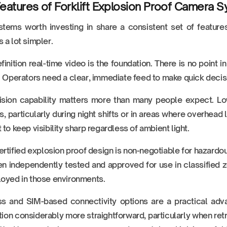
eatures of Forklift Explosion Proof Camera 
tems worth investing in share a consistent set of feature
 a lot simpler.
finition real-time video is the foundation. There is no point 
. Operators need a clear, immediate feed to make quick decis
ision capability matters more than many people expect. Low
ies, particularly during night shifts or in areas where overhead 
 to keep visibility sharp regardless of ambient light.
rtified explosion proof design is non-negotiable for hazardous
n independently tested and approved for use in classified z
oyed in those environments.
ss and SIM-based connectivity options are a practical ad
ation considerably more straightforward, particularly when retro