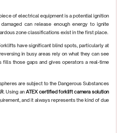
ce of electrical equipment is a potential ignition
ly damaged can release enough energy to ignite
ardous zone classifications exist in the first place.
orklifts have significant blind spots, particularly at
 reversing in busy areas rely on what they can see
 fills those gaps and gives operators a real-time
spheres are subject to the Dangerous Substances
AR
. Using an
ATEX certified forklift camera solution
equirement, and it always represents the kind of due