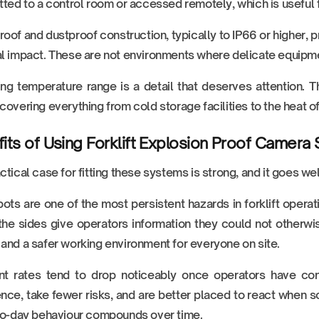
tted to a control room or accessed remotely, which is useful 
oof and dustproof construction, typically to IP66 or higher, 
l impact. These are not environments where delicate equipme
ng temperature range is a detail that deserves attention.
covering everything from cold storage facilities to the heat 
its of Using Forklift Explosion Proof Camera
ctical case for fitting these systems is strong, and it goes w
pots are one of the most persistent hazards in forklift operat
the sides give operators information they could not otherwis
and a safer working environment for everyone on site.
t rates tend to drop noticeably once operators have consi
nce, take fewer risks, and are better placed to react whe
to-day behaviour compounds over time.