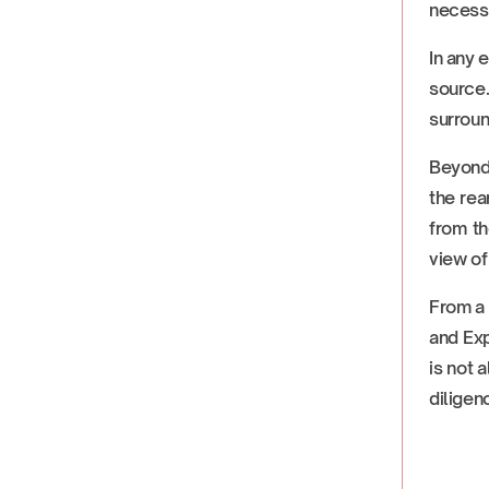
necessi
In any 
source
surroun
Beyond i
the rea
from th
view of
From a 
and Ex
is not 
diligen