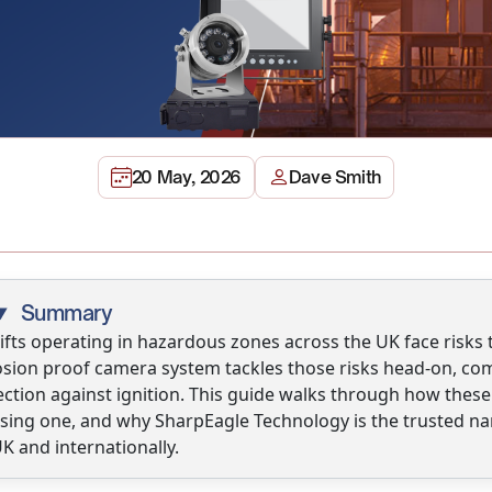
20 May, 2026
Dave Smith
Summary
ifts operating in hazardous zones across the UK face risks t
sion proof camera system tackles those risks head-on, combi
ection against ignition. This guide walks through how thes
sing one, and why SharpEagle Technology is the trusted na
K and internationally.