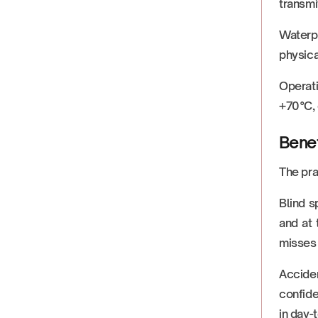
transmi
Waterpr
physica
Operati
+70°C, 
Benef
The pra
Blind s
and at 
misses 
Acciden
confide
in day-