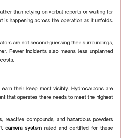
her than relying on verbal reports or waiting for
 is happening across the operation as it unfolds.
ators are not second-guessing their surroundings,
r. Fewer incidents also means less unplanned
 costs.
 earn their keep most visibly. Hydrocarbons are
ent that operates there needs to meet the highest
nts, reactive compounds, and hazardous powders
lift camera system
rated and certified for these