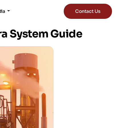
dia
Contact Us
ra System Guide