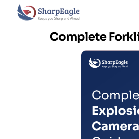
Complete Forkl