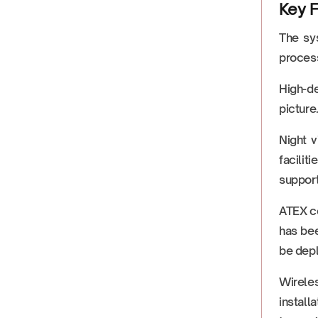
Key F
The sys
process
High-de
picture
Night v
facilit
support
ATEX ce
has bee
be depl
Wirele
install