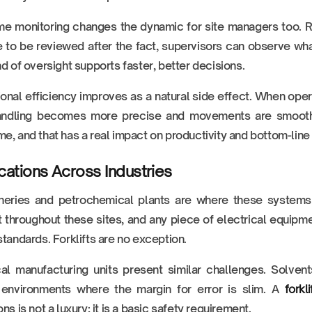
me monitoring changes the dynamic for site managers too. Rat
 to be reviewed after the fact, supervisors can observe what
nd of oversight supports faster, better decisions.
onal efficiency improves as a natural side effect. When oper
andling becomes more precise and movements are smoothe
e, and that has a real impact on productivity and bottom-line
cations Across Industries
fineries and petrochemical plants are where these systems
 throughout these sites, and any piece of electrical equipm
standards. Forklifts are no exception.
al manufacturing units present similar challenges. Solve
 environments where the margin for error is slim. A
fork
ns is not a luxury; it is a basic safety requirement.