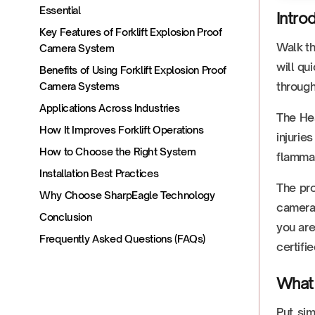
Essential
Intro
Key Features of Forklift Explosion Proof
Walk th
Camera System
will qu
Benefits of Using Forklift Explosion Proof
through
Camera Systems
Applications Across Industries
The Hea
How It Improves Forklift Operations
injurie
How to Choose the Right System
flammab
Installation Best Practices
The pro
Why Choose SharpEagle Technology
camera 
Conclusion
you are
Frequently Asked Questions (FAQs)
certifie
What 
Put si