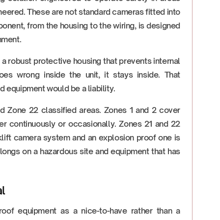
eered. These are not standard cameras fitted into
nent, from the housing to the wiring, is designed
onment.
a robust protective housing that prevents internal
oes wrong inside the unit, it stays inside. That
 equipment would be a liability.
nd Zone 22 classified areas. Zones 1 and 2 cover
r continuously or occasionally. Zones 21 and 22
klift camera system and an explosion proof one is
belongs on a hazardous site and equipment that has
l
roof equipment as a nice-to-have rather than a