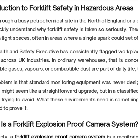
duction to Forklift Safety in Hazardous Areas
rough a busy petrochemical site in the North of England or a
ickly understand why forklift safety is taken so seriously. 
 tight spaces, often in areas where a single spark could set o
lth and Safety Executive has consistently flagged workplac
s across UK industries. In ordinary warehouses, that is co
le gases, vapours, or combustible dust are part of daily life, t
blem is that standard monitoring equipment was never designe
might seem like a straightforward upgrade, but in a classifie
 trying to avoid. What these environments need is something b
d to prove it.
Is a Forklift Explosion Proof Camera System
mply, a
forklift explosion proof camera system
is a monitori