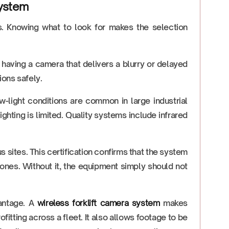
System
s. Knowing what to look for makes the selection
in having a camera that delivers a blurry or delayed
ions safely.
-light conditions are common in large industrial
lighting is limited. Quality systems include infrared
 sites. This certification confirms that the system
ones. Without it, the equipment simply should not
vantage. A
wireless forklift camera system
makes
fitting across a fleet. It also allows footage to be