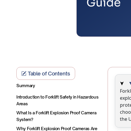
Table of Contents
Summary
Forkl
Introduction to Forklift Safety in Hazardous
explo
Areas
prot
choo
What Is a Forklift Explosion Proof Camera
the U
System?
Why Forklift Explosion Proof Cameras Are