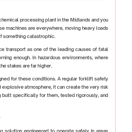
 chemical processing plant in the Midlands and you
These machines are everywhere, moving heavy loads
ff something catastrophic.
e transport as one of the leading causes of fatal
ncerning enough. In hazardous environments, where
he stakes are far higher.
d for these conditions. A regular forklift safety
d explosive atmosphere, it can create the very risk
uilt specifically for them, tested rigorously, and
?
ng solution engineered to operate safely in areas