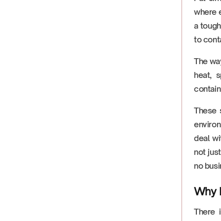
where e
a tough
to cont
The way
heat, s
contain
These s
enviro
deal wi
not jus
no busi
Why F
There 