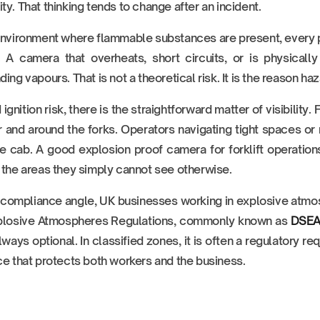
ty. That thinking tends to change after an incident.
environment where flammable substances are present, every pie
. A camera that overheats, short circuits, or is physical
ding vapours. That is not a theoretical risk. It is the reason haz
gnition risk, there is the straightforward matter of visibility. F
r and around the forks. Operators navigating tight spaces or
e cab. A good explosion proof camera for forklift operations
 the areas they simply cannot see otherwise.
compliance angle, UK businesses working in explosive atmo
plosive Atmospheres Regulations, commonly known as
DSE
always optional. In classified zones, it is often a regulatory r
ce that protects both workers and the business.