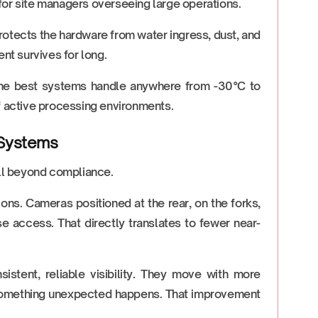
for site managers overseeing large operations.
protects the hardware from water ingress, dust, and
nt survives for long.
 The best systems handle anywhere from -30°C to
of active processing environments.
 Systems
ell beyond compliance.
ions. Cameras positioned at the rear, on the forks,
e access. That directly translates to fewer near-
stent, reliable visibility. They move with more
n something unexpected happens. That improvement