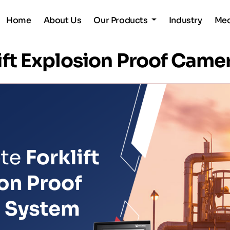
Home
About Us
Our Products
Industry
Me
ift Explosion Proof Came