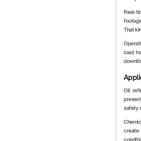
Real-ti
footage
That ki
Operati
load h
downtim
Appli
Oil re
present
safety 
Chemic
create
conditio