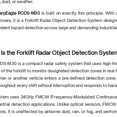
, dust, or weather.
arpEagle RODS-M30
is built on exactly this principle. Wit
zones, it is a Forklift Radar Object Detection System design
dent hazard detection across large and demanding industria
Is the Forklift Radar Object Detection Sy
S-M30 is a compact radar safety system that uses high-fre
t of the forklift to monitor designated detection zones in rea
ian or another vehicle enters a pre-defined detection zone, 
roughout every shift without interruption and responds to haza
stem uses 24GHz FMCW (Frequency-Modulated Continuous W
ustrial detection applications. Unlike optical sensors, FMCW 
ons. It is unaffected by airborne dust, rain, or fog, and per