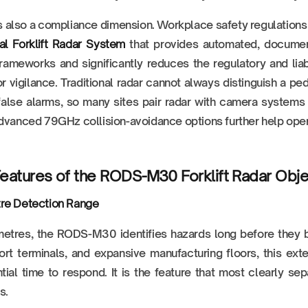
s also a compliance dimension. Workplace safety regulations 
ial Forklift Radar System
that provides automated, documen
rameworks and significantly reduces the regulatory and lia
r vigilance. Traditional radar cannot always distinguish a p
alse alarms, so many sites pair radar with camera systems or 
dvanced 79GHz collision-avoidance options further help opera
eatures of the RODS-M30 Forklift Radar Obj
re Detection Range
metres, the RODS-M30 identifies hazards long before they 
rt terminals, and expansive manufacturing floors, this ex
tial time to respond. It is the feature that most clearly 
s.