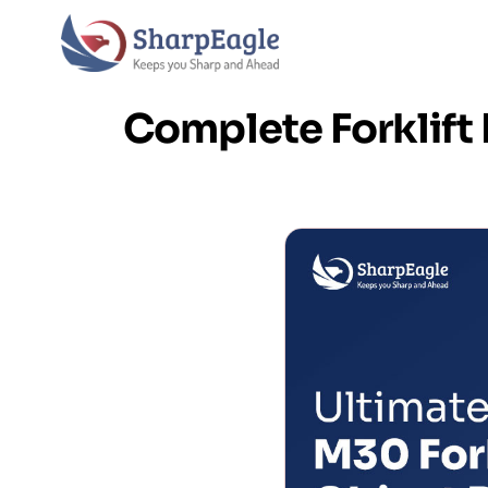
Complete Forklif