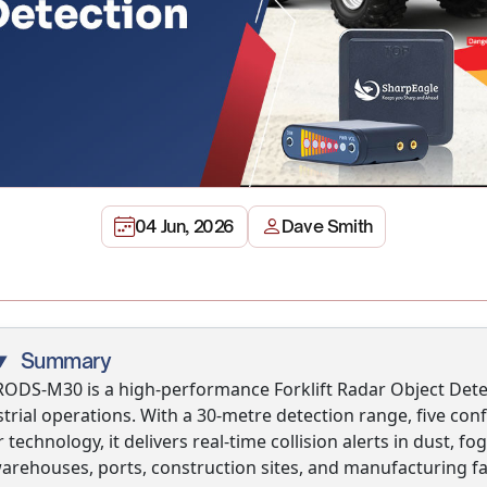
04 Jun, 2026
Dave Smith
Summary
RODS-M30 is a high-performance Forklift Radar Object Dete
strial operations. With a 30-metre detection range, five c
 technology, it delivers real-time collision alerts in dust, 
warehouses, ports, construction sites, and manufacturing fa