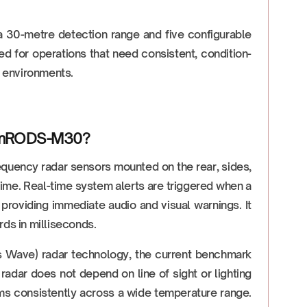
h a 30-metre detection range and five configurable
ed for operations that need consistent, condition-
l environments.
stemRODS-M30?
quency radar sensors mounted on the rear, sides,
l time. Real-time system alerts are triggered when a
providing immediate audio and visual warnings. It
rds in milliseconds.
ave) radar technology, the current benchmark
radar does not depend on line of sight or lighting
forms consistently across a wide temperature range.