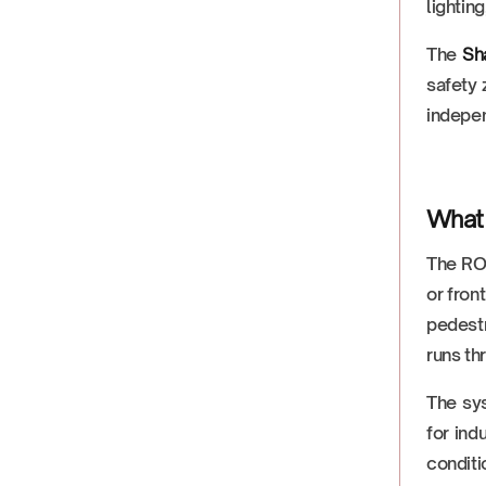
lighting
The
Sh
safety 
indepen
What 
The ROD
or fron
pedestr
runs th
The sy
for ind
conditi