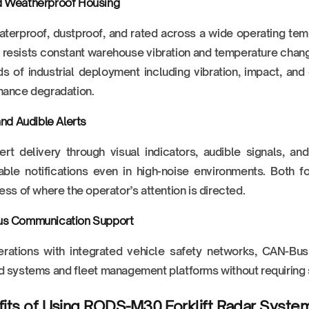
 Weatherproof Housing
aterproof, dustproof, and rated across a wide operating tem
resists constant warehouse vibration and temperature chang
 of industrial deployment including vibration, impact, and
mance degradation.
and Audible Alerts
ert delivery through visual indicators, audible signals, a
ble notifications even in high-noise environments. Both f
ess of where the operator’s attention is directed.
s Communication Support
rations with integrated vehicle safety networks, CAN-Bus 
 systems and fleet management platforms without requiring si
its of Using RODS-M30 Forklift Radar Syste