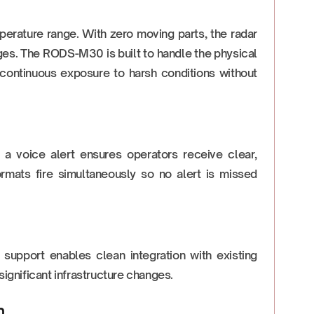
perature range. With zero moving parts, the radar
es. The RODS-M30 is built to handle the physical
 continuous exposure to harsh conditions without
nd a voice alert ensures operators receive clear,
ormats fire simultaneously so no alert is missed
support enables clean integration with existing
gnificant infrastructure changes.
m