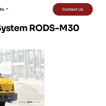
dia
Contact Us
n System RODS-M30