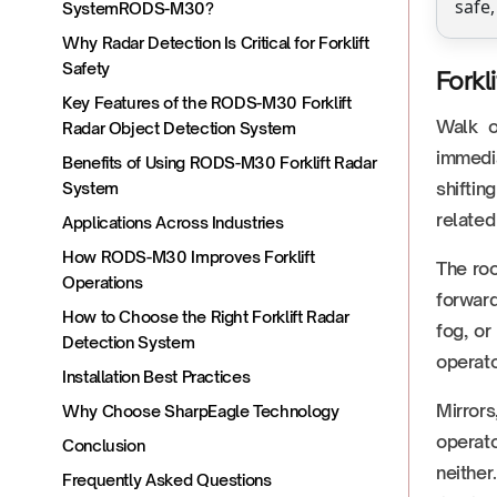
safe,
SystemRODS-M30?
Why Radar Detection Is Critical for Forklift
Safety
Forkl
Key Features of the RODS-M30 Forklift
Walk o
Radar Object Detection System
immedia
Benefits of Using RODS-M30 Forklift Radar
shiftin
System
related
Applications Across Industries
How RODS-M30 Improves Forklift
The roo
Operations
forward
How to Choose the Right Forklift Radar
fog, or
Detection System
operato
Installation Best Practices
Mirrors
Why Choose SharpEagle Technology
operato
Conclusion
neither
Frequently Asked Questions