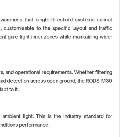
 awareness that single-threshold systems cannot
 customisable to the specific layout and traffic
onfigure tight inner zones while maintaining wider
s, and operational requirements. Whether filtering
 broad detection across open ground, the RODS-M30
pt to it.
 ambient light. This is the industry standard for
onditions performance.