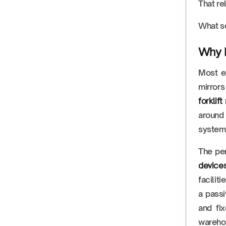
That re
What se
Why R
Most ex
mirrors
forklif
around 
system 
The pe
devices
facilit
a passi
and fi
warehou