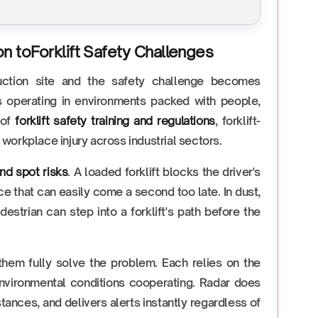
on toForklift Safety Challenges
uction site and the safety challenge becomes
s operating in environments packed with people,
 of
forklift safety training and regulations
, forklift-
workplace injury across industrial sectors.
lind spot risks
. A loaded forklift blocks the driver's
ce that can easily come a second too late. In dust,
estrian can step into a forklift's path before the
them fully solve the problem. Each relies on the
 environmental conditions cooperating. Radar does
stances, and delivers alerts instantly regardless of