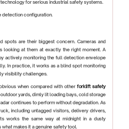
d technology for serious industrial safety systems.
 detection configuration.
lind spots are their biggest concern. Cameras and
is looking at them at exactly the right moment. A
 actively monitoring the full detection envelope
ly. In practice, it works as a blind spot monitoring
y visibility challenges.
 obvious when compared with other
forklift safety
 outdoor yards, dimly lit loading bays, cold storage
 radar continues to perform without degradation. As
ck, including untagged visitors, delivery drivers,
ifts works the same way at midnight in a dusty
s what makes it a genuine safety tool.