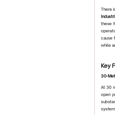
There i
Industr
these f
operato
cause f
while a
Key F
30-Met
At 30 
open po
substan
system