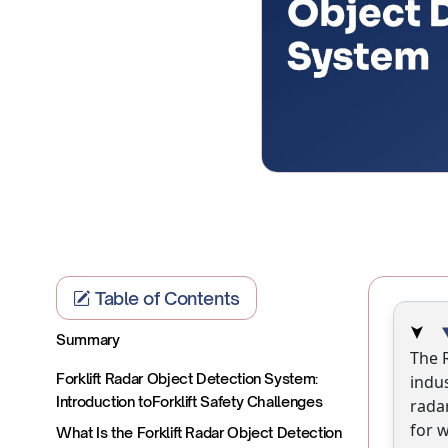
Table of Contents
Summary
The 
Forklift Radar Object Detection System:
indu
Introduction toForklift Safety Challenges
radar
for 
What Is the Forklift Radar Object Detection