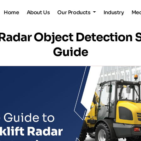
Home
About Us
Our Products
Industry
Me
t Radar Object Detectio
Guide