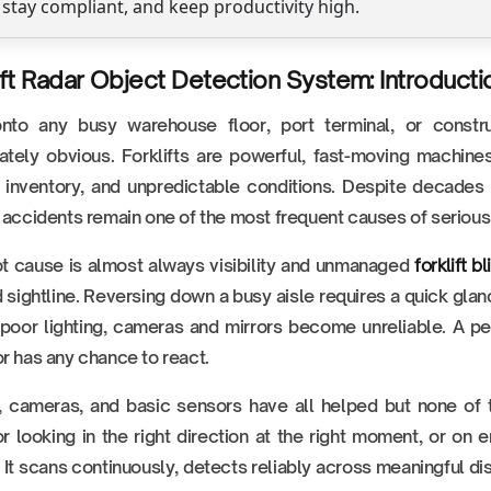
 stay compliant, and keep productivity high.
ift Radar Object Detection System: Introducti
nto any busy warehouse floor, port terminal, or constr
tely obvious. Forklifts are powerful, fast-moving machine
g inventory, and unpredictable conditions. Despite decades
 accidents remain one of the most frequent causes of serious 
t cause is almost always visibility and unmanaged
forklift b
 sightline. Reversing down a busy aisle requires a quick glan
 poor lighting, cameras and mirrors become unreliable. A ped
r has any chance to react.
, cameras, and basic sensors have all helped but none of 
r looking in the right direction at the right moment, or on
. It scans continuously, detects reliably across meaningful di