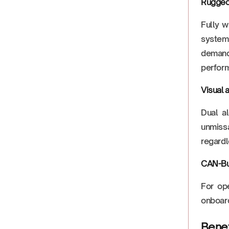
Rugged
Fully w
system 
demands
perfor
Visual 
Dual al
unmissa
regardl
CAN-Bu
For ope
onboard
Benef