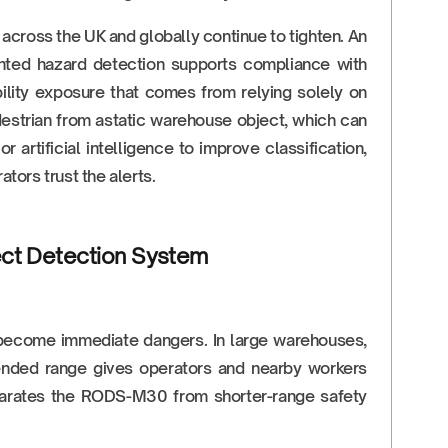
across the UK and globally continue to tighten. An
ted hazard detection supports compliance with
bility exposure that comes from relying solely on
edestrian from astatic warehouse object, which can
artificial intelligence to improve classification,
tors trust the alerts.
ect Detection System
become immediate dangers. In large warehouses,
tended range gives operators and nearby workers
separates the RODS-M30 from shorter-range safety