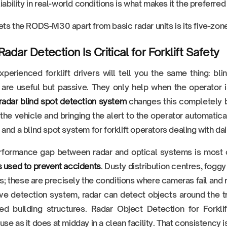
liability in real-world conditions is what makes it the preferre
ts the RODS-M30 apart from basic radar units is its five-zone
adar Detection Is Critical for Forklift Safety
perienced forklift drivers will tell you the same thing: b
 are useful but passive. They only help when the operator 
t radar blind spot detection system
changes this completely by
the vehicle and bringing the alert to the operator automatical
and a blind spot system for forklift operators dealing with dail
rformance gap between radar and optical systems is most
 used to prevent accidents
. Dusty distribution centres, foggy
ies; these are precisely the conditions where cameras fail and
ve detection system, radar can detect objects around the tru
xed building structures. Radar Object Detection for Forkl
se as it does at midday in a clean facility. That consistency i