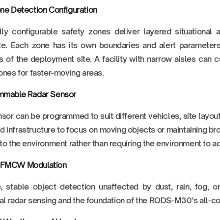
ne Detection Configuration
lly configurable safety zones deliver layered situational
te. Each zone has its own boundaries and alert parameters,
s of the deployment site. A facility with narrow aisles can c
ones for faster-moving areas.
mmable Radar Sensor
sor can be programmed to suit different vehicles, site layout
ed infrastructure to focus on moving objects or maintaining
to the environment rather than requiring the environment to ada
FMCW Modulation
, stable object detection unaffected by dust, rain, fog, or
ial radar sensing and the foundation of the RODS-M30’s all-c