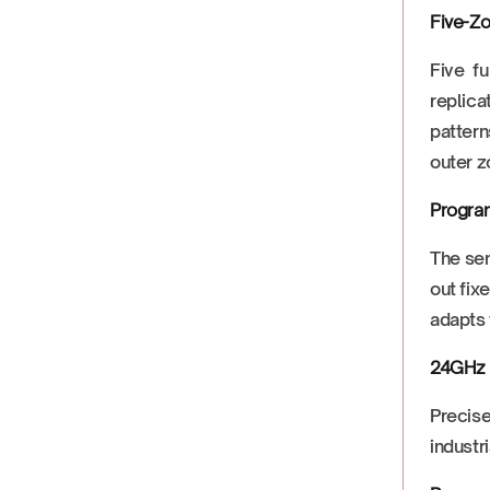
Five-Zo
Five fu
replica
pattern
outer z
Progra
The sen
out fix
adapts 
24GHz 
Precise
industr