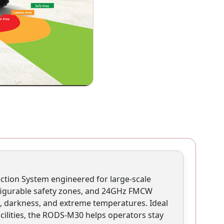
ction System engineered for large-scale
onfigurable safety zones, and 24GHz FMCW
fog, darkness, and extreme temperatures. Ideal
cilities, the RODS-M30 helps operators stay