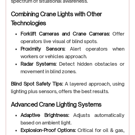
spectrum of situational awareness.
Combining Crane Lights with Other
Technologies
Forklift Cameras and Crane Cameras:
Offer
operators live visual of blind spots.
Proximity Sensors:
Alert operators when
workers or vehicles approach.
Radar Systems:
Detect hidden obstacles or
movement in blind zones.
Blind Spot Safety Tips:
A layered approach, using
lighting plus sensors, offers the best results.
Advanced Crane Lighting Systems
Adaptive Brightness:
Adjusts automatically
based on ambient light.
Explosion-Proof Options:
Critical for oil & gas,