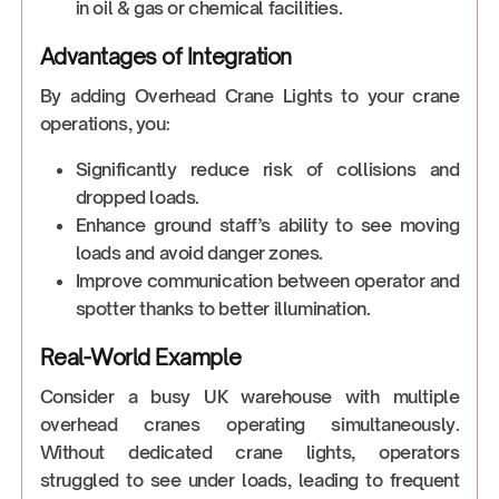
in oil & gas or chemical facilities.
Advantages of Integration
By adding Overhead Crane Lights to your crane
operations, you:
Significantly reduce risk of collisions and
dropped loads.
Enhance ground staff’s ability to see moving
loads and avoid danger zones.
Improve communication between operator and
spotter thanks to better illumination.
Real-World Example
Consider a busy UK warehouse with multiple
overhead cranes operating simultaneously.
Without dedicated crane lights, operators
struggled to see under loads, leading to frequent