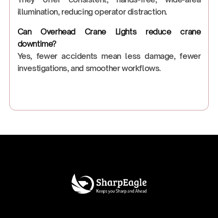
illumination, reducing operator distraction.
Can Overhead Crane Lights reduce crane
downtime?
Yes, fewer accidents mean less damage, fewer
investigations, and smoother workflows.