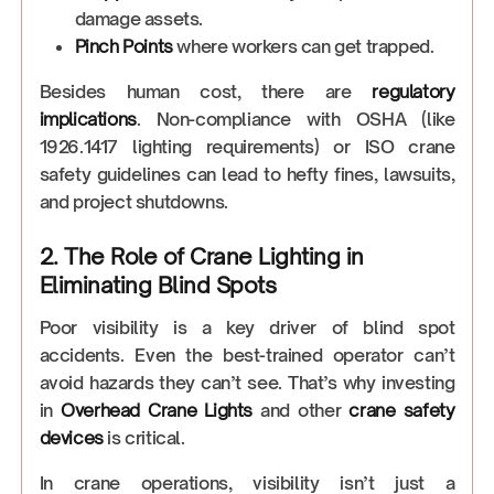
damage assets.
Pinch Points
where workers can get trapped.
Besides human cost, there are
regulatory
implications
. Non-compliance with OSHA (like
1926.1417 lighting requirements) or ISO crane
safety guidelines can lead to hefty fines, lawsuits,
and project shutdowns.
2. The Role of Crane Lighting in
Eliminating Blind Spots
Poor visibility is a key driver of blind spot
accidents. Even the best-trained operator can’t
avoid hazards they can’t see. That’s why investing
in
Overhead Crane Lights
and other
crane safety
devices
is critical.
In crane operations, visibility isn’t just a