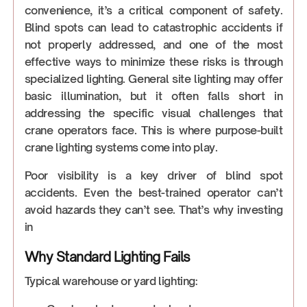
convenience, it’s a critical component of safety.
Blind spots can lead to catastrophic accidents if
not properly addressed, and one of the most
effective ways to minimize these risks is through
specialized lighting. General site lighting may offer
basic illumination, but it often falls short in
addressing the specific visual challenges that
crane operators face. This is where purpose-built
crane lighting systems come into play.
Poor visibility is a key driver of blind spot
accidents. Even the best-trained operator can’t
avoid hazards they can’t see. That’s why investing
in
Why Standard Lighting Fails
Typical warehouse or yard lighting: