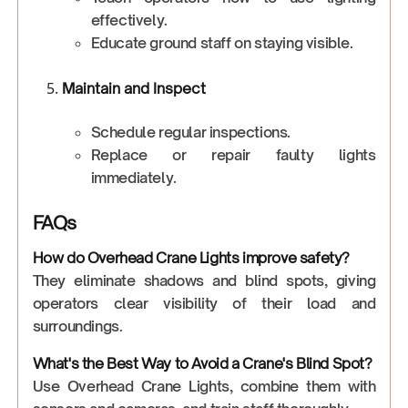
effectively.
Educate ground staff on staying visible.
Maintain and Inspect
Schedule regular inspections.
Replace or repair faulty lights
immediately.
FAQs
How do Overhead Crane Lights improve safety?
They eliminate shadows and blind spots, giving
operators clear visibility of their load and
surroundings.
What's the Best Way to Avoid a Crane's Blind Spot?
Use Overhead Crane Lights, combine them with