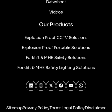
Datasheet
Videos
Our Products
Explosion Proof CCTV Solutions
Explosion Proof Portable Solutions
Forklift & MHE Safety Solutions
Forklift & MHE Safety Lighting Solutions
Sitemap
Privacy Policy
Terms
Legal Policy
Disclaimer