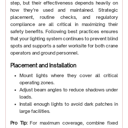
step, but their effectiveness depends heavily on
how they’re used and maintained. Strategic
placement, routine checks, and regulatory
compliance are all critical in maximizing their
safety benefits. Following best practices ensures
that your lighting system continues to prevent blind
spots and supports a safer worksite for both crane
operators and ground personnel.
Placement and Installation
Mount lights where they cover all critical
operating zones.
Adjust beam angles to reduce shadows under
loads.
Install enough lights to avoid dark patches in
large facilities.
Pro Tip:
For maximum coverage, combine fixed