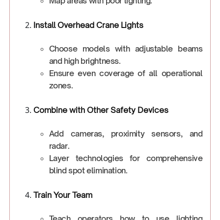
Map areas with poor lighting.
Install Overhead Crane Lights
Choose models with adjustable beams
and high brightness.
Ensure even coverage of all operational
zones.
Combine with Other Safety Devices
Add cameras, proximity sensors, and
radar.
Layer technologies for comprehensive
blind spot elimination.
Train Your Team
Teach operators how to use lighting