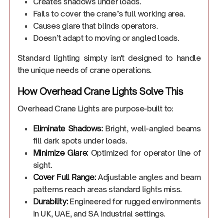
Creates shadows under loads.
Fails to cover the crane’s full working area.
Causes glare that blinds operators.
Doesn’t adapt to moving or angled loads.
Standard lighting simply isn't designed to handle
the unique needs of crane operations.
How Overhead Crane Lights Solve This
Overhead Crane Lights are purpose-built to:
Eliminate Shadows:
Bright, well-angled beams
fill dark spots under loads.
Minimize Glare:
Optimized for operator line of
sight.
Cover Full Range:
Adjustable angles and beam
patterns reach areas standard lights miss.
Durability:
Engineered for rugged environments
in UK, UAE, and SA industrial settings.