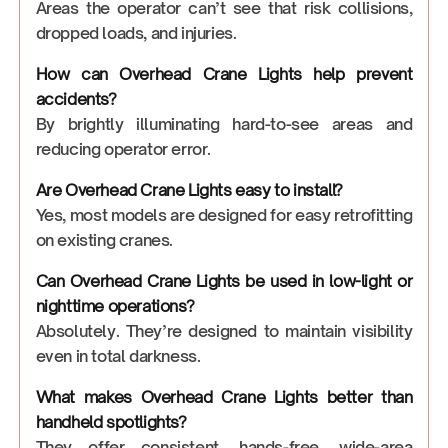
Areas the operator can’t see that risk collisions,
dropped loads, and injuries.
How can Overhead Crane Lights help prevent
accidents?
By brightly illuminating hard-to-see areas and
reducing operator error.
Are Overhead Crane Lights easy to install?
Yes, most models are designed for easy retrofitting
on existing cranes.
Can Overhead Crane Lights be used in low-light or
nighttime operations?
Absolutely. They’re designed to maintain visibility
even in total darkness.
What makes Overhead Crane Lights better than
handheld spotlights?
They offer consistent, hands-free, wide-area