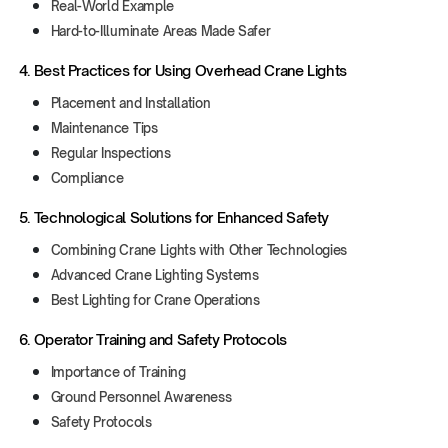
Real-World Example
Hard-to-Illuminate Areas Made Safer
4. Best Practices for Using Overhead Crane Lights
Placement and Installation
Maintenance Tips
Regular Inspections
Compliance
5. Technological Solutions for Enhanced Safety
Combining Crane Lights with Other Technologies
Advanced Crane Lighting Systems
Best Lighting for Crane Operations
6. Operator Training and Safety Protocols
Importance of Training
Ground Personnel Awareness
Safety Protocols