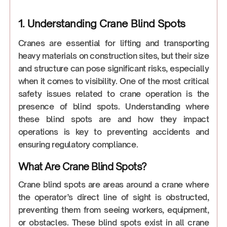
1. Understanding Crane Blind Spots
Cranes are essential for lifting and transporting
heavy materials on construction sites, but their size
and structure can pose significant risks, especially
when it comes to visibility. One of the most critical
safety issues related to crane operation is the
presence of blind spots. Understanding where
these blind spots are and how they impact
operations is key to preventing accidents and
ensuring regulatory compliance.
What Are Crane Blind Spots?
Crane blind spots are areas around a crane where
the operator’s direct line of sight is obstructed,
preventing them from seeing workers, equipment,
or obstacles. These blind spots exist in all crane