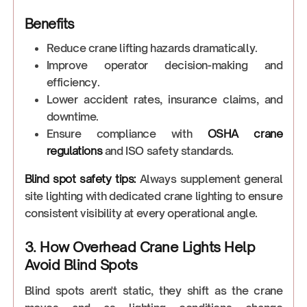
Benefits
Reduce crane lifting hazards dramatically.
Improve operator decision-making and
efficiency.
Lower accident rates, insurance claims, and
downtime.
Ensure compliance with
OSHA crane
regulations
and ISO safety standards.
Blind spot safety tips:
Always supplement general
site lighting with dedicated crane lighting to ensure
consistent visibility at every operational angle.
3. How Overhead Crane Lights Help
Avoid Blind Spots
Blind spots aren't static, they shift as the crane