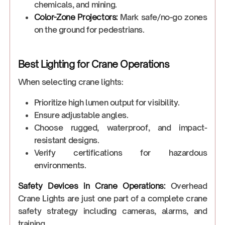
chemicals, and mining.
Color-Zone Projectors:
Mark safe/no-go zones
on the ground for pedestrians.
Best Lighting for Crane Operations
When selecting crane lights:
Prioritize high lumen output for visibility.
Ensure adjustable angles.
Choose rugged, waterproof, and impact-
resistant designs.
Verify certifications for hazardous
environments.
Safety Devices in Crane Operations:
Overhead
Crane Lights are just one part of a complete crane
safety strategy including cameras, alarms, and
training.