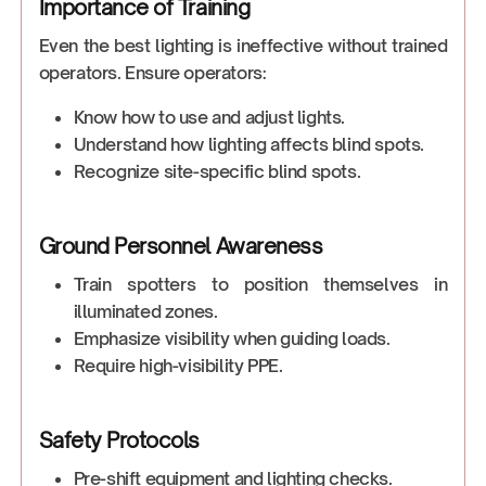
Importance of Training
Even the best lighting is ineffective without trained
operators. Ensure operators:
Know how to use and adjust lights.
Understand how lighting affects blind spots.
Recognize site-specific blind spots.
Ground Personnel Awareness
Train spotters to position themselves in
illuminated zones.
Emphasize visibility when guiding loads.
Require high-visibility PPE.
Safety Protocols
Pre-shift equipment and lighting checks.