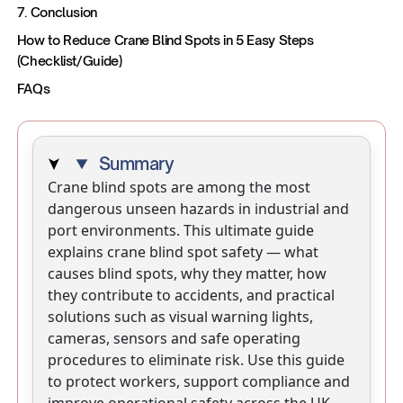
7. Conclusion
How to Reduce Crane Blind Spots in 5 Easy Steps
(Checklist/Guide)
‍FAQs
Summary
Crane blind spots are among the most
dangerous unseen hazards in industrial and
port environments. This ultimate guide
explains crane blind spot safety — what
causes blind spots, why they matter, how
they contribute to accidents, and practical
solutions such as visual warning lights,
cameras, sensors and safe operating
procedures to eliminate risk. Use this guide
to protect workers, support compliance and