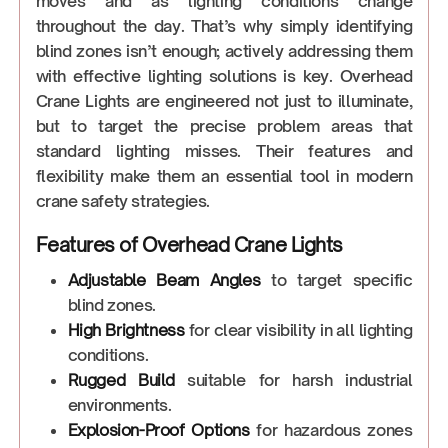
moves and as lighting conditions change
throughout the day. That’s why simply identifying
blind zones isn’t enough; actively addressing them
with effective lighting solutions is key. Overhead
Crane Lights are engineered not just to illuminate,
but to target the precise problem areas that
standard lighting misses. Their features and
flexibility make them an essential tool in modern
crane safety strategies.
Features of Overhead Crane Lights
Adjustable Beam Angles
to target specific
blind zones.
High Brightness
for clear visibility in all lighting
conditions.
Rugged Build
suitable for harsh industrial
environments.
Explosion-Proof Options
for hazardous zones