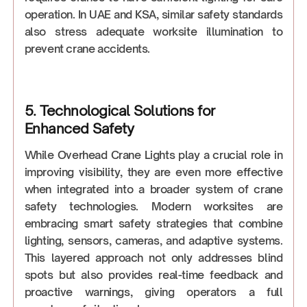
operation. In UAE and KSA, similar safety standards
also stress adequate worksite illumination to
prevent crane accidents.
5. Technological Solutions for
Enhanced Safety
While Overhead Crane Lights play a crucial role in
improving visibility, they are even more effective
when integrated into a broader system of crane
safety technologies. Modern worksites are
embracing smart safety strategies that combine
lighting, sensors, cameras, and adaptive systems.
This layered approach not only addresses blind
spots but also provides real-time feedback and
proactive warnings, giving operators a full