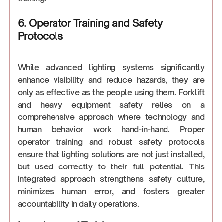
6. Operator Training and Safety
Protocols
While advanced lighting systems significantly
enhance visibility and reduce hazards, they are
only as effective as the people using them. Forklift
and heavy equipment safety relies on a
comprehensive approach where technology and
human behavior work hand-in-hand. Proper
operator training and robust safety protocols
ensure that lighting solutions are not just installed,
but used correctly to their full potential. This
integrated approach strengthens safety culture,
minimizes human error, and fosters greater
accountability in daily operations.