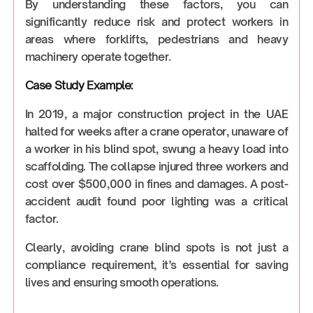
By understanding these factors, you can
significantly reduce risk and protect workers in
areas where forklifts, pedestrians and heavy
machinery operate together.
Case Study Example:
In 2019, a major construction project in the UAE
halted for weeks after a crane operator, unaware of
a worker in his blind spot, swung a heavy load into
scaffolding. The collapse injured three workers and
cost over $500,000 in fines and damages. A post-
accident audit found poor lighting was a critical
factor.
Clearly, avoiding crane blind spots is not just a
compliance requirement, it’s essential for saving
lives and ensuring smooth operations.