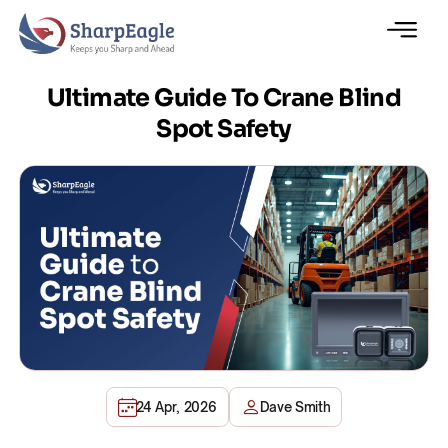
Ultimate Guide To Crane Blind
Spot Safety
24 Apr, 2026
Dave Smith