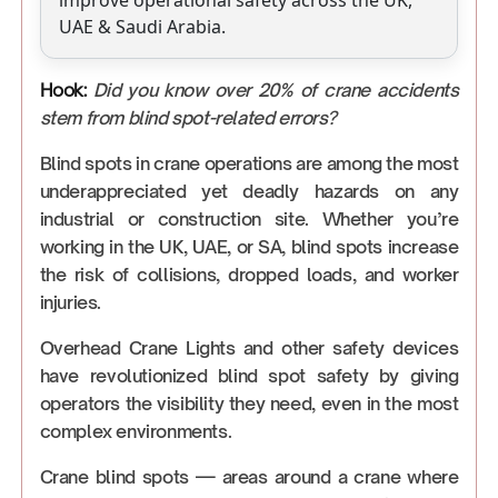
improve operational safety across the UK,
UAE & Saudi Arabia.
Hook:
Did you know over 20% of crane accidents
stem from blind spot-related errors?
Blind spots in crane operations are among the most
underappreciated yet deadly hazards on any
industrial or construction site. Whether you’re
working in the UK, UAE, or SA, blind spots increase
the risk of collisions, dropped loads, and worker
injuries.
Overhead Crane Lights and other safety devices
have revolutionized blind spot safety by giving
operators the visibility they need, even in the most
complex environments.
Crane blind spots — areas around a crane where