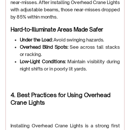
near-misses. After installing Overhead Crane Lights
with adjustable beams, those near-misses dropped
by 85% within months.
Hard-to-Illuminate Areas Made Safer
Under the Load:
Avoid swinging hazards.
Overhead Blind Spots:
See across tall stacks
or racking.
Low-Light Conditions:
Maintain visibility during
night shifts or in poorly lit yards.
4. Best Practices for Using Overhead
Crane Lights
Installing Overhead Crane Lights is a strong first