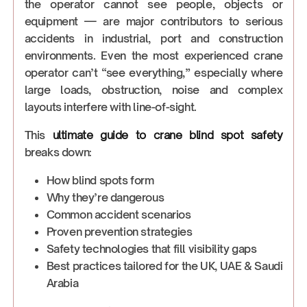
the operator cannot see people, objects or
equipment — are major contributors to serious
accidents in industrial, port and construction
environments. Even the most experienced crane
operator can’t “see everything,” especially where
large loads, obstruction, noise and complex
layouts interfere with line-of-sight.
This
ultimate guide to crane blind spot safety
breaks down:
How blind spots form
Why they’re dangerous
Common accident scenarios
Proven prevention strategies
Safety technologies that fill visibility gaps
Best practices tailored for the UK, UAE & Saudi
Arabia