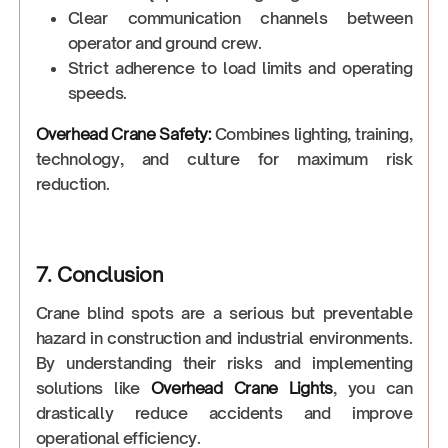
Clear communication channels between
operator and ground crew.
Strict adherence to load limits and operating
speeds.
Overhead Crane Safety:
Combines lighting, training,
technology, and culture for maximum risk
reduction.
7. Conclusion
Crane blind spots are a serious but preventable
hazard in construction and industrial environments.
By understanding their risks and implementing
solutions like
Overhead Crane Lights
, you can
drastically reduce accidents and improve
operational efficiency.