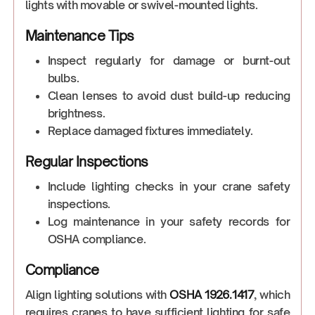
lights with movable or swivel-mounted lights.
Maintenance Tips
Inspect regularly for damage or burnt-out
bulbs.
Clean lenses to avoid dust build-up reducing
brightness.
Replace damaged fixtures immediately.
Regular Inspections
Include lighting checks in your crane safety
inspections.
Log maintenance in your safety records for
OSHA compliance.
Compliance
Align lighting solutions with
OSHA 1926.1417
, which
requires cranes to have sufficient lighting for safe