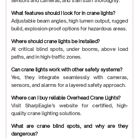
sensors and cameras, and train staff thoroughly.
What features should I look for in crane lights?
Adjustable beam angles, high lumen output, rugged
build, explosion-proof options for hazardous areas.
Where should crane lights be installed?
At critical blind spots, under booms, above load
paths, and in high-traffic zones.
Can crane lights work with other safety systems?
Yes, they integrate seamlessly with cameras,
sensors, and alarms for a layered safety approach.
Where can I buy reliable Overhead Crane Lights?
Visit SharpEagle’s website for certified, high-
quality crane lighting solutions.
What are crane blind spots, and why are they
dangerous?