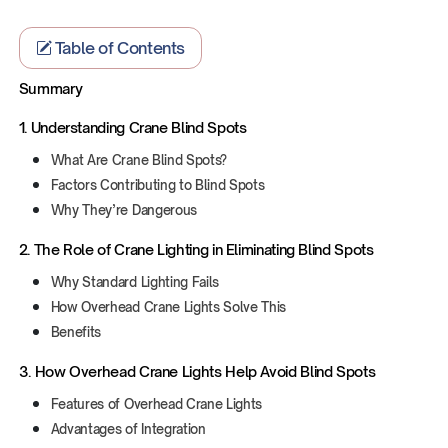
Table of Contents
Summary
1. Understanding Crane Blind Spots
What Are Crane Blind Spots?
Factors Contributing to Blind Spots
Why They’re Dangerous
‍2. The Role of Crane Lighting in Eliminating Blind Spots
Why Standard Lighting Fails
How Overhead Crane Lights Solve This
Benefits
3. How Overhead Crane Lights Help Avoid Blind Spots
Features of Overhead Crane Lights
Advantages of Integration