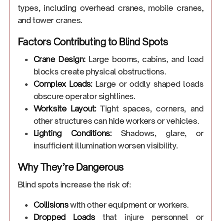
types, including overhead cranes, mobile cranes,
and tower cranes.
Factors Contributing to Blind Spots
Crane Design:
Large booms, cabins, and load
blocks create physical obstructions.
Complex Loads:
Large or oddly shaped loads
obscure operator sightlines.
Worksite Layout:
Tight spaces, corners, and
other structures can hide workers or vehicles.
Lighting Conditions:
Shadows, glare, or
insufficient illumination worsen visibility.
Why They’re Dangerous
Blind spots increase the risk of:
Collisions
with other equipment or workers.
Dropped Loads
that injure personnel or