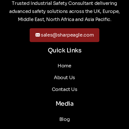
Trusted Industrial Safety Consultant delivering
advanced safety solutions across the UK, Europe,
Middle East, North Africa and Asia Pacific.
sales@sharpeagle.com
Quick Links
Home
About Us
Contact Us
Media
Blog