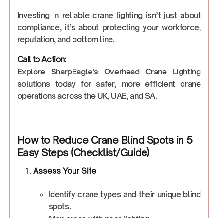
Investing in reliable crane lighting isn’t just about
compliance, it’s about protecting your workforce,
reputation, and bottom line.
Call to Action:
Explore SharpEagle’s Overhead Crane Lighting
solutions today for safer, more efficient crane
operations across the UK, UAE, and SA.
How to Reduce Crane Blind Spots in 5
Easy Steps (Checklist/Guide)
Assess Your Site
Identify crane types and their unique blind
spots.