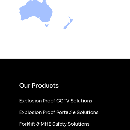
Our Products
Explosion Proof CCTV Solutions
Explosion Proof Portable Solutions
Forklift & MHE Safety Solutions