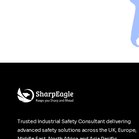
Trusted Industrial Safety Consultant delivering
advanced safety solutions across the UK, Europe,
Middle East, North Africa and Asia Pacific.