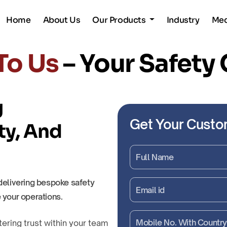
Home
About Us
Our Products
Industry
Me
To Us
– Your Safety
g
Get Your Custo
ty, And
delivering bespoke safety
 your operations.
tering trust within your team