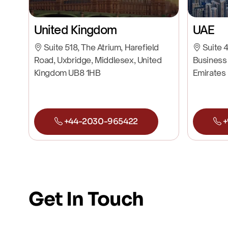
United Kingdom
UAE
Suite 518, The Atrium, Harefield
Suite 4
Road, Uxbridge, Middlesex, United
Business 
Kingdom UB8 1HB
Emirates
+44-2030-965422
+
Get In Touch