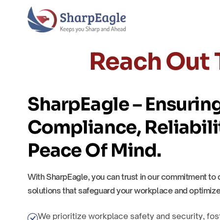
Reach Out 
SharpEagle – Ensurin
Compliance, Reliabili
Peace Of Mind.
With SharpEagle, you can trust in our commitment to 
solutions that safeguard your workplace and optimize
We prioritize workplace safety and security, fos