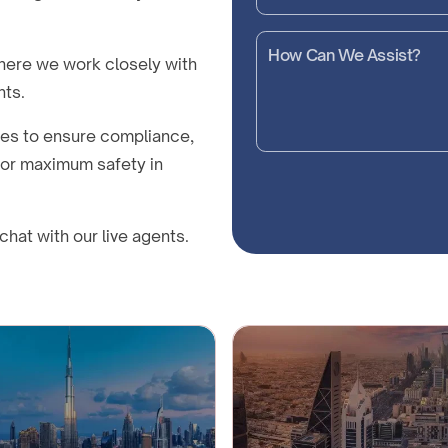
here we work closely with
nts.
nes to ensure compliance,
 for maximum safety in
chat with our live agents.