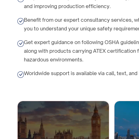
and improving production efficiency.
Benefit from our expert consultancy services, w
you to understand your unique safety requireme
Get expert guidance on following OSHA guideli
along with products carrying ATEX certification
hazardous environments.
Worldwide support is available via call, text, and 