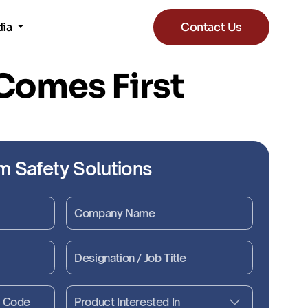
dia
Contact Us
 Comes First
m Safety Solutions