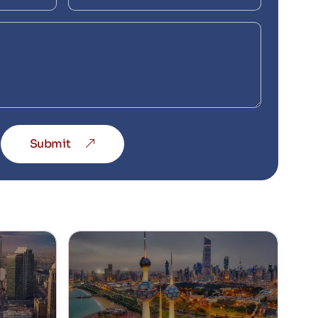
Submit