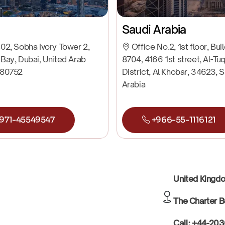
Saudi Arabia
02, Sobha Ivory Tower 2,
Office No.2, 1st floor, Bui
Bay, Dubai, United Arab
8704, 4166 1st street, Al-Tu
 80752
District, Al Khobar, 34623, 
Arabia
971-45549547
+966-55-1116121
United King
The Charter B
Call: +44-20