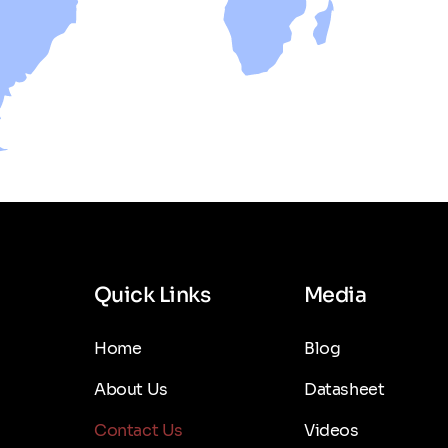
Quick Links
Media
Home
Blog
About Us
Datasheet
Contact Us
Videos