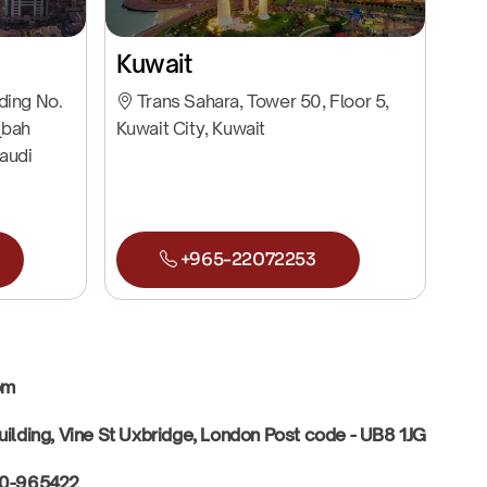
Kuwait
lding No.
Trans Sahara, Tower 50, Floor 5,
qbah
Kuwait City, Kuwait
Saudi
+965-22072253
dom
uilding, Vine St Uxbridge, London Post code - UB8 1JG
30-965422