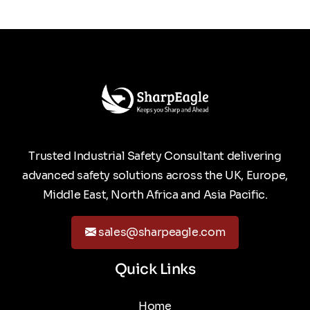
Trusted Industrial Safety Consultant delivering
advanced safety solutions across the UK, Europe,
Middle East, North Africa and Asia Pacific.
sales@sharpeagle.com
Quick Links
Home