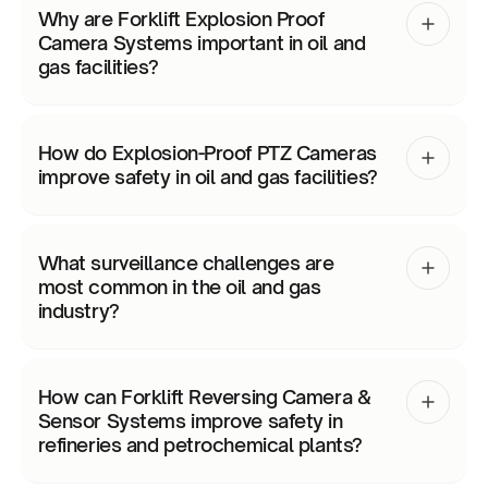
Why are Forklift Explosion Proof
Camera Systems important in oil and
gas facilities?
How do Explosion-Proof PTZ Cameras
improve safety in oil and gas facilities?
What surveillance challenges are
most common in the oil and gas
industry?
How can Forklift Reversing Camera &
Sensor Systems improve safety in
refineries and petrochemical plants?