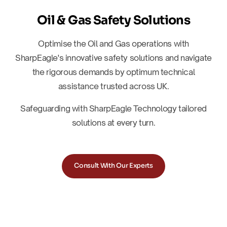
Oil & Gas Safety Solutions
Optimise the Oil and Gas operations with
SharpEagle's innovative safety solutions and navigate
the rigorous demands by optimum technical
assistance trusted across UK.
Safeguarding with SharpEagle Technology tailored
solutions at every turn.
Consult With Our Experts