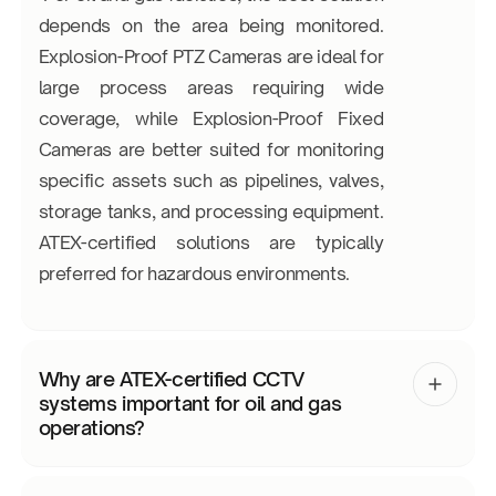
depends on the area being monitored.
Explosion-Proof PTZ Cameras are ideal for
large process areas requiring wide
coverage, while Explosion-Proof Fixed
Cameras are better suited for monitoring
specific assets such as pipelines, valves,
storage tanks, and processing equipment.
ATEX-certified solutions are typically
preferred for hazardous environments.
Why are ATEX-certified CCTV
systems important for oil and gas
operations?