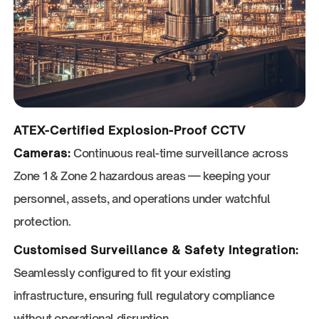
ATEX-Certified Explosion-Proof CCTV
Cameras:
Continuous real-time surveillance across
Zone 1 & Zone 2 hazardous areas — keeping your
personnel, assets, and operations under watchful
protection.
Customised Surveillance & Safety Integration:
Seamlessly configured to fit your existing
infrastructure, ensuring full regulatory compliance
without operational disruption.