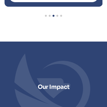
Our Impact