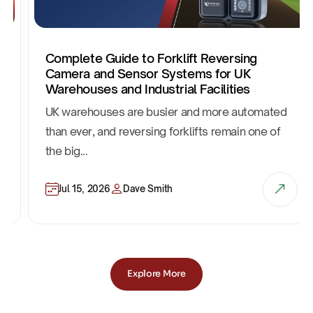
Complete Guide to Forklift Reversing
Camera and Sensor Systems for UK
Warehouses and Industrial Facilities
UK warehouses are busier and more automated
than ever, and reversing forklifts remain one of
the big...
Jul 15, 2026
Dave Smith
Explore More