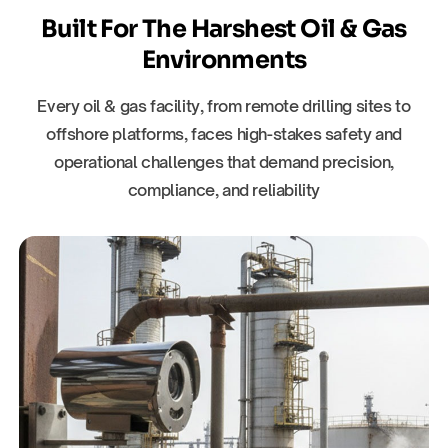
Built For The Harshest Oil & Gas
Environments
Every oil & gas facility, from remote drilling sites to
offshore platforms, faces high-stakes safety and
operational challenges that demand precision,
compliance, and reliability