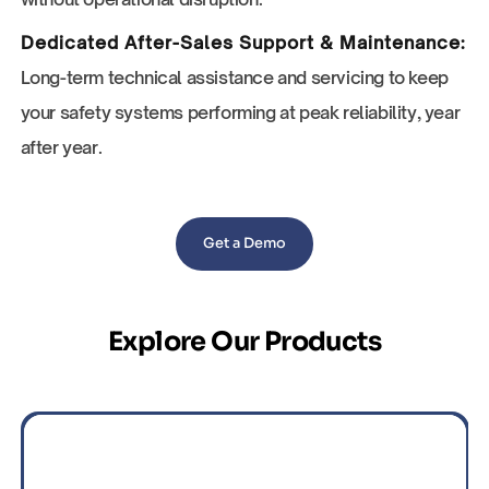
Dedicated After-Sales Support & Maintenance:
Long-term technical assistance and servicing to keep
your safety systems performing at peak reliability, year
after year.
Get a Demo
Explore Our Products