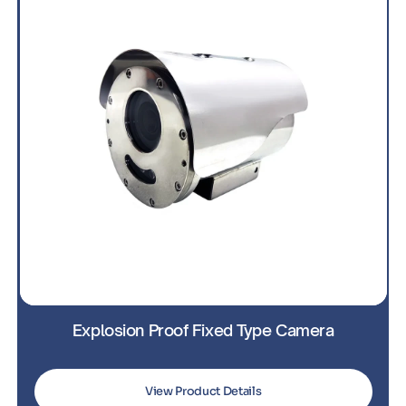
Explosion Proof PTZ Camera
View Product Details