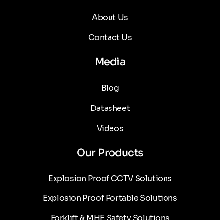
About Us
Contact Us
Media
Blog
Datasheet
Videos
Our Products
Explosion Proof CCTV Solutions
Explosion Proof Portable Solutions
Forklift & MHE Safety Solutions