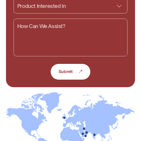
Submit