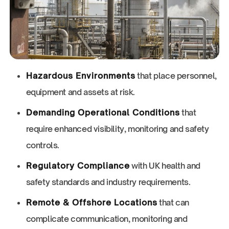
Hazardous Environments
that place personnel,
equipment and assets at risk.
Demanding Operational Conditions
that
require enhanced visibility, monitoring and safety
controls.
Regulatory Compliance
with UK health and
safety standards and industry requirements.
Remote & Offshore Locations
that can
complicate communication, monitoring and