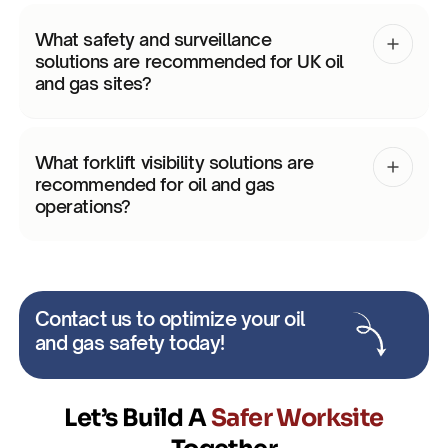
What safety and surveillance
solutions are recommended for UK oil
and gas sites?
What forklift visibility solutions are
recommended for oil and gas
operations?
Contact us to optimize your oil
and gas safety today!
Let’s Build A
Safer Worksite