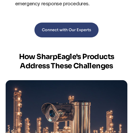
emergency response procedures.
Connect with Our Experts
How SharpEagle's Products
Address These Challenges