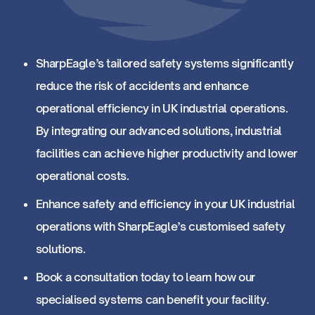
SharpEagle’s tailored safety systems significantly
reduce the risk of accidents and enhance
operational efficiency in UK industrial operations.
By integrating our advanced solutions, industrial
facilities can achieve higher productivity and lower
operational costs.
Enhance safety and efficiency in your UK industrial
operations with SharpEagle’s customised safety
solutions.
Book a consultation today to learn how our
specialised systems can benefit your facility.