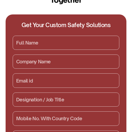
Together
Get Your Custom Safety Solutions