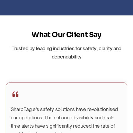
What Our Client Say
Trusted by leading industries for safety, clarity and
dependability
SharpEagle’s safety solutions have revolutionised
our operations. The enhanced visibility and real-
time alerts have significantly reduced the rate of