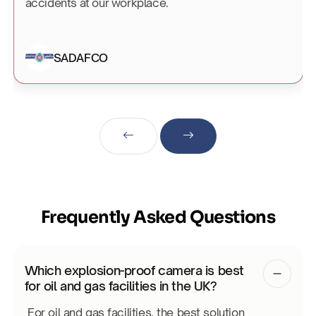
accidents at our workplace.
SADAFCO
Frequently Asked Questions
Which explosion-proof camera is best
for oil and gas facilities in the UK?
For oil and gas facilities, the best solution