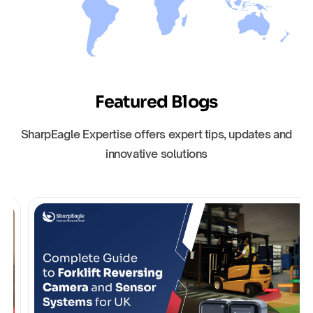
Featured Blogs
SharpEagle Expertise offers expert tips, updates and
innovative solutions