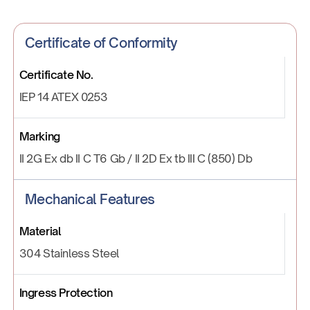
Certificate of Conformity
Certificate No.
IEP 14 ATEX 0253
Marking
II 2G Ex db II C T6 Gb / II 2D Ex tb III C (850) Db
Mechanical Features
Material
304 Stainless Steel
Ingress Protection