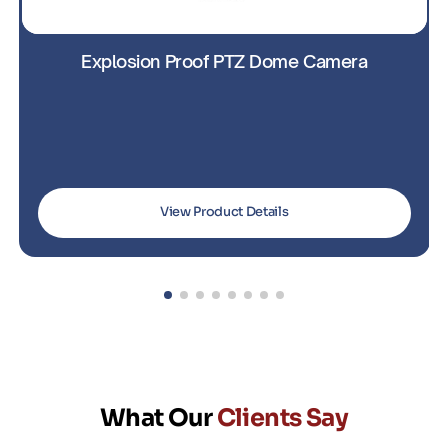
Explosion-Proof PTZ Camera with IR
View Product Details
What Our
Clients Say