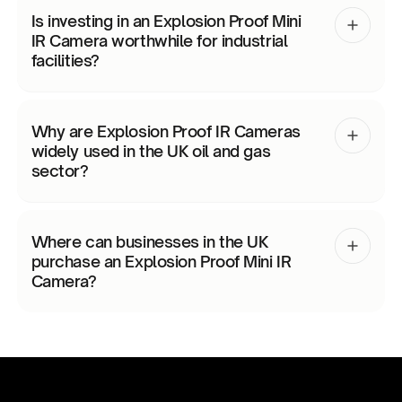
Is investing in an Explosion Proof Mini
IR Camera worthwhile for industrial
facilities?
Why are Explosion Proof IR Cameras
widely used in the UK oil and gas
sector?
Where can businesses in the UK
purchase an Explosion Proof Mini IR
Camera?