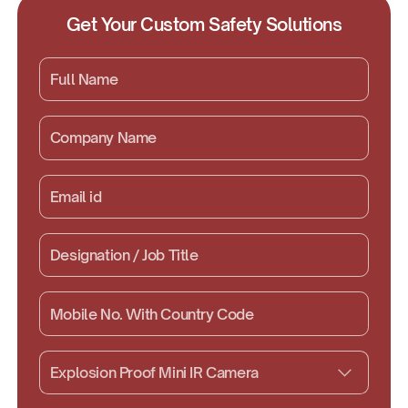
Get Your Custom Safety Solutions