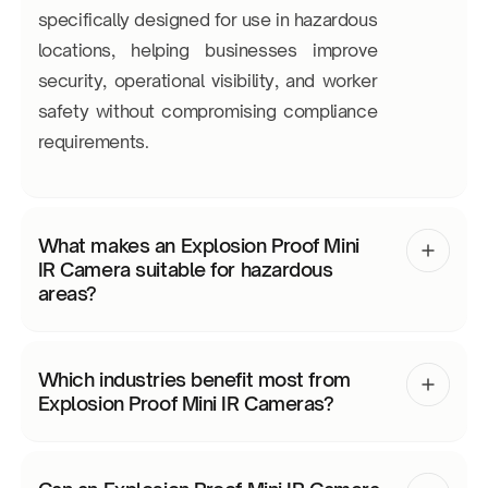
specifically designed for use in hazardous
locations, helping businesses improve
security, operational visibility, and worker
safety without compromising compliance
requirements.
What makes an Explosion Proof Mini
IR Camera suitable for hazardous
areas?
Which industries benefit most from
Explosion Proof Mini IR Cameras?