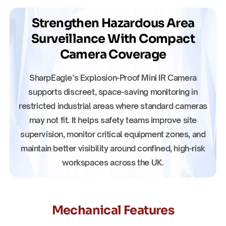
Strengthen Hazardous Area
Surveillance With Compact
Camera Coverage
SharpEagle’s Explosion-Proof Mini IR Camera
supports discreet, space-saving monitoring in
restricted industrial areas where standard cameras
may not fit. It helps safety teams improve site
supervision, monitor critical equipment zones, and
maintain better visibility around confined, high-risk
workspaces across the UK.
Mechanical Features