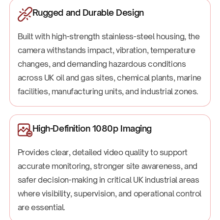
Rugged and Durable Design
Built with high-strength stainless-steel housing, the
camera withstands impact, vibration, temperature
changes, and demanding hazardous conditions
across UK oil and gas sites, chemical plants, marine
facilities, manufacturing units, and industrial zones.
High-Definition 1080p Imaging
Provides clear, detailed video quality to support
accurate monitoring, stronger site awareness, and
safer decision-making in critical UK industrial areas
where visibility, supervision, and operational control
are essential.