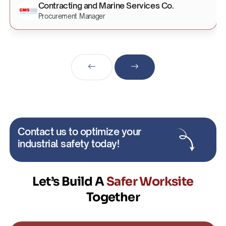
Contracting and Marine Services Co.
Procurement Manager
Contact us to optimize your
industrial safety today!
Let’s Build A
Safer Worksite
Together