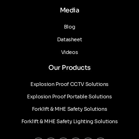
Media
Blog
Datasheet
Videos
Our Products
Explosion Proof CCTV Solutions
Explosion Proof Portable Solutions
Forklift & MHE Safety Solutions
Forklift & MHE Safety Lighting Solutions