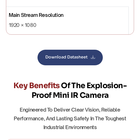
Main Stream Resolution
1920 × 1080
Download Datasheet
Key Benefits
Of The Explosion-
Proof Mini IR Camera
Engineered To Deliver Clear Vision, Reliable
Performance, And Lasting Safety In The Toughest
Industrial Environments