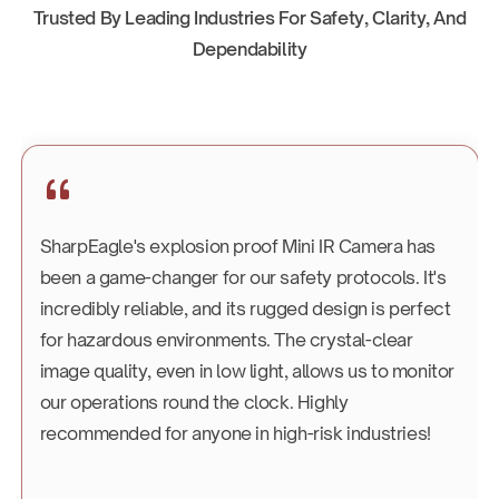
Trusted By Leading Industries For Safety, Clarity, And
Dependability
SharpEagle's explosion proof Mini IR Camera has
been a game-changer for our safety protocols. It's
incredibly reliable, and its rugged design is perfect
for hazardous environments. The crystal-clear
image quality, even in low light, allows us to monitor
our operations round the clock. Highly
recommended for anyone in high-risk industries!