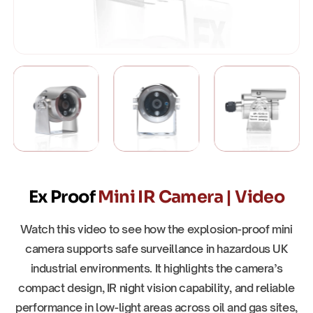
Ex Proof
Mini IR Camera | Video
Watch this video to see how the explosion-proof mini
camera supports safe surveillance in hazardous UK
industrial environments. It highlights the camera’s
compact design, IR night vision capability, and reliable
performance in low-light areas across oil and gas sites,