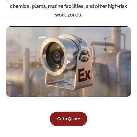
chemical plants, marine facilities, and other high-risk
work zones.
Get a Quote