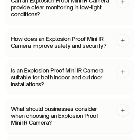
Can an Explosion Proof Mini IR Camera
provide clear monitoring in low-light
conditions?
How does an Explosion Proof Mini IR
Camera improve safety and security?
Is an Explosion Proof Mini IR Camera
suitable for both indoor and outdoor
installations?
What should businesses consider
when choosing an Explosion Proof
Mini IR Camera?