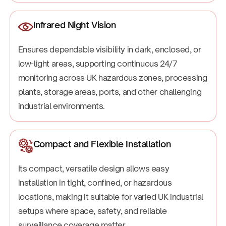
Infrared Night Vision
Ensures dependable visibility in dark, enclosed, or
low-light areas, supporting continuous 24/7
monitoring across UK hazardous zones, processing
plants, storage areas, ports, and other challenging
industrial environments.
Compact and Flexible Installation
Its compact, versatile design allows easy
installation in tight, confined, or hazardous
locations, making it suitable for varied UK industrial
setups where space, safety, and reliable
surveillance coverage matter.