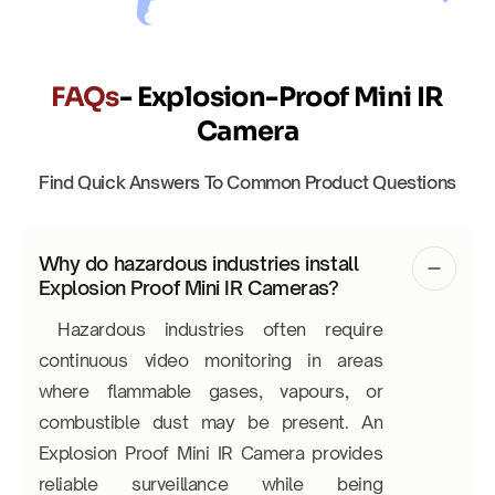
FAQs
- Explosion-Proof Mini IR
Camera
Find Quick Answers To Common Product Questions
Why do hazardous industries install
Explosion Proof Mini IR Cameras?
Hazardous industries often require
continuous video monitoring in areas
where flammable gases, vapours, or
combustible dust may be present. An
Explosion Proof Mini IR Camera provides
reliable surveillance while being