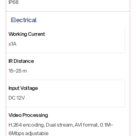
IP68
Electrical
Working Current
≤1A
IR Distance
15–25 m
Input Voltage
DC 12V
Video Processing
H.264 encoding, Dual stream, AVI format, 0.1M–
6Mbps adjustable