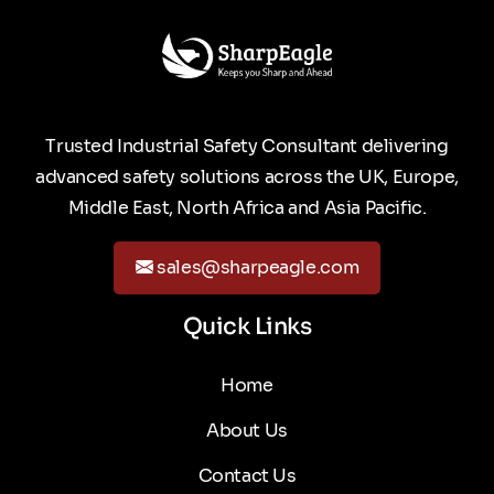
Trusted Industrial Safety Consultant delivering
advanced safety solutions across the UK, Europe,
Middle East, North Africa and Asia Pacific.
sales@sharpeagle.com
Quick Links
Home
About Us
Contact Us