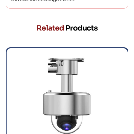
Related
Products