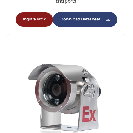
and ports.
Inquire Now
Download Datasheet