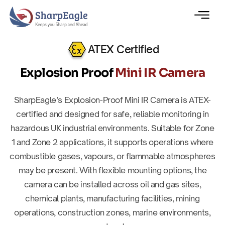
ATEX Certified
Explosion Proof
Mini IR Camera
SharpEagle’s Explosion-Proof Mini IR Camera is ATEX-
certified and designed for safe, reliable monitoring in
hazardous UK industrial environments. Suitable for Zone
1 and Zone 2 applications, it supports operations where
combustible gases, vapours, or flammable atmospheres
may be present. With flexible mounting options, the
camera can be installed across oil and gas sites,
chemical plants, manufacturing facilities, mining
operations, construction zones, marine environments,