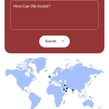
Submit