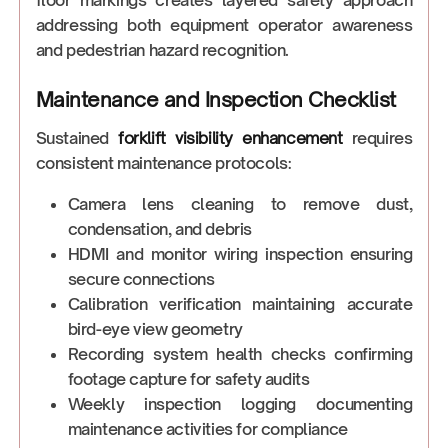
floor markings creates layered safety approach
addressing both equipment operator awareness
and pedestrian hazard recognition.
Maintenance and Inspection Checklist
Sustained
forklift visibility enhancement
requires
consistent maintenance protocols:
Camera lens cleaning to remove dust,
condensation, and debris
HDMI and monitor wiring inspection ensuring
secure connections
Calibration verification maintaining accurate
bird-eye view geometry
Recording system health checks confirming
footage capture for safety audits
Weekly inspection logging documenting
maintenance activities for compliance