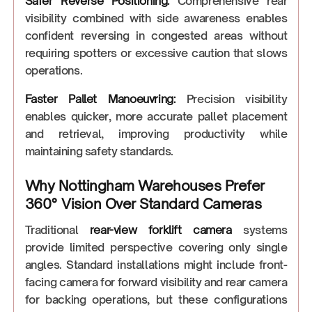
Safer Reverse Positioning:
Comprehensive rear
visibility combined with side awareness enables
confident reversing in congested areas without
requiring spotters or excessive caution that slows
operations.
Faster Pallet Manoeuvring:
Precision visibility
enables quicker, more accurate pallet placement
and retrieval, improving productivity while
maintaining safety standards.
Why Nottingham Warehouses Prefer
360° Vision Over Standard Cameras
Traditional
rear-view forklift camera
systems
provide limited perspective covering only single
angles. Standard installations might include front-
facing camera for forward visibility and rear camera
for backing operations, but these configurations