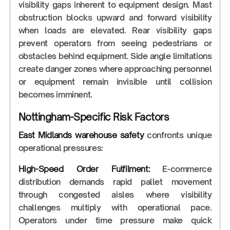
visibility gaps inherent to equipment design. Mast
obstruction blocks upward and forward visibility
when loads are elevated. Rear visibility gaps
prevent operators from seeing pedestrians or
obstacles behind equipment. Side angle limitations
create danger zones where approaching personnel
or equipment remain invisible until collision
becomes imminent.
Nottingham-Specific Risk Factors
East Midlands warehouse safety
confronts unique
operational pressures:
High-Speed Order Fulfilment:
E-commerce
distribution demands rapid pallet movement
through congested aisles where visibility
challenges multiply with operational pace.
Operators under time pressure make quick