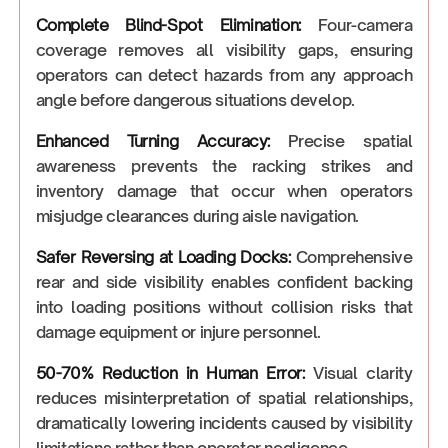
Complete Blind-Spot Elimination:
Four-camera
coverage removes all visibility gaps, ensuring
operators can detect hazards from any approach
angle before dangerous situations develop.
Enhanced Turning Accuracy:
Precise spatial
awareness prevents the racking strikes and
inventory damage that occur when operators
misjudge clearances during aisle navigation.
Safer Reversing at Loading Docks:
Comprehensive
rear and side visibility enables confident backing
into loading positions without collision risks that
damage equipment or injure personnel.
50-70% Reduction in Human Error:
Visual clarity
reduces misinterpretation of spatial relationships,
dramatically lowering incidents caused by visibility
limitations rather than operator negligence.