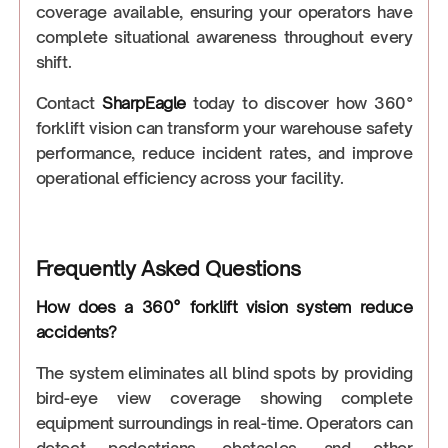
coverage available, ensuring your operators have
complete situational awareness throughout every
shift.
Contact
SharpEagle
today to discover how 360°
forklift vision can transform your warehouse safety
performance, reduce incident rates, and improve
operational efficiency across your facility.
Frequently Asked Questions
How does a 360° forklift vision system reduce
accidents?
The system eliminates all blind spots by providing
bird-eye view coverage showing complete
equipment surroundings in real-time. Operators can
detect pedestrians, obstacles, and other