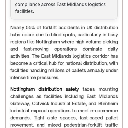
compliance across East Midlands logistics
facilities.
Nearly 55% of forklift accidents in UK distribution
hubs occur due to blind spots, particularly in busy
regions like Nottingham where high-volume picking
and fast-moving operations dominate daily
activities. The East Midlands logistics corridor has
become a critical hub for national distribution, with
facilities handling millions of pallets annually under
intense time pressures.
Nottingham distribution safety
faces mounting
challenges as facilities including East Midlands
Gateway, Colwick Industrial Estate, and Blenheim
Industrial expand operations to meet e-commerce
demands. Tight aisle spaces, fast-paced pallet
movement, and mixed pedestrian-forklift traffic