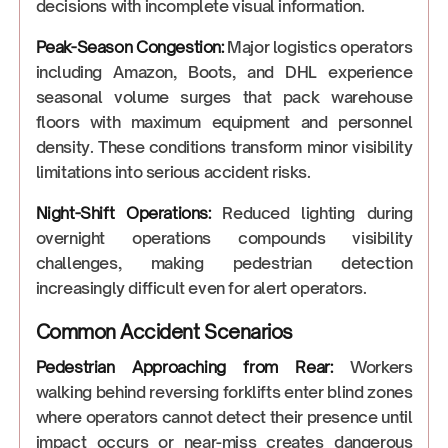
decisions with incomplete visual information.
Peak-Season Congestion:
Major logistics operators
including Amazon, Boots, and DHL experience
seasonal volume surges that pack warehouse
floors with maximum equipment and personnel
density. These conditions transform minor visibility
limitations into serious accident risks.
Night-Shift Operations:
Reduced lighting during
overnight operations compounds visibility
challenges, making pedestrian detection
increasingly difficult even for alert operators.
Common Accident Scenarios
Pedestrian Approaching from Rear:
Workers
walking behind reversing forklifts enter blind zones
where operators cannot detect their presence until
impact occurs or near-miss creates dangerous