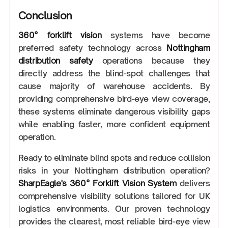
Conclusion
360° forklift vision
systems have become
preferred safety technology across
Nottingham
distribution safety
operations because they
directly address the blind-spot challenges that
cause majority of warehouse accidents. By
providing comprehensive bird-eye view coverage,
these systems eliminate dangerous visibility gaps
while enabling faster, more confident equipment
operation.
Ready to eliminate blind spots and reduce collision
risks in your Nottingham distribution operation?
SharpEagle's 360° Forklift Vision System
delivers
comprehensive visibility solutions tailored for UK
logistics environments. Our proven technology
provides the clearest, most reliable bird-eye view