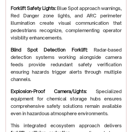
Forklift Safety Lights
:
Blue Spot approach warnings,
Red Danger zone lights, and ARC perimeter
illumination create visual communication that
pedestrians recognize, complementing operator
visibility enhancements.
Blind Spot Detection Forklift
:
Radar-based
detection systems working alongside camera
feeds provide redundant safety verification
ensuring hazards trigger alerts through multiple
channels.
Explosion-Proof Camera/Lights:
Specialized
equipment for chemical storage hubs ensures
comprehensive safety solutions remain available
even in hazardous atmosphere environments.
This integrated ecosystem approach delivers