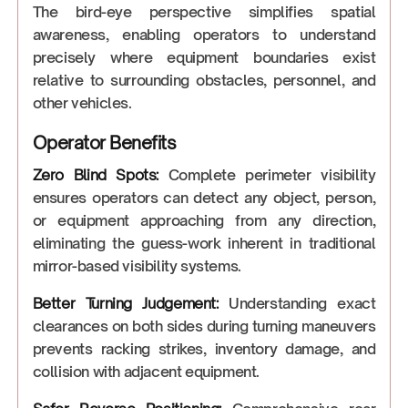
The bird-eye perspective simplifies spatial
awareness, enabling operators to understand
precisely where equipment boundaries exist
relative to surrounding obstacles, personnel, and
other vehicles.
Operator Benefits
Zero Blind Spots:
Complete perimeter visibility
ensures operators can detect any object, person,
or equipment approaching from any direction,
eliminating the guess-work inherent in traditional
mirror-based visibility systems.
Better Turning Judgement:
Understanding exact
clearances on both sides during turning maneuvers
prevents racking strikes, inventory damage, and
collision with adjacent equipment.