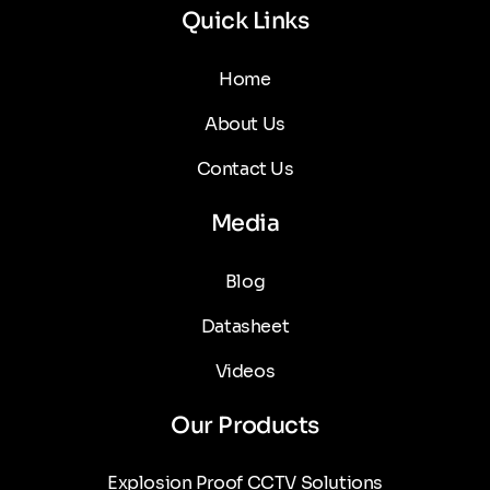
Quick Links
Home
About Us
Contact Us
Media
Blog
Datasheet
Videos
Our Products
Explosion Proof CCTV Solutions