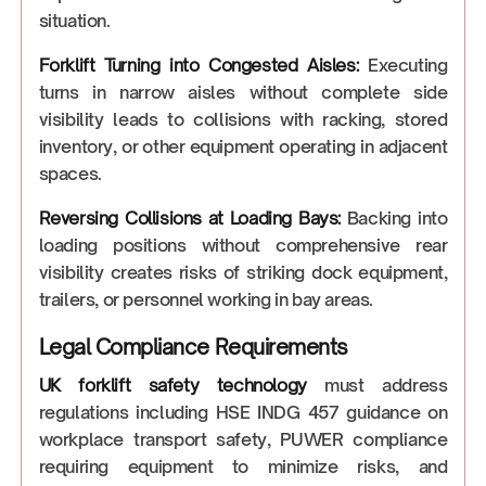
situation.
Forklift Turning into Congested Aisles:
Executing
turns in narrow aisles without complete side
visibility leads to collisions with racking, stored
inventory, or other equipment operating in adjacent
spaces.
Reversing Collisions at Loading Bays:
Backing into
loading positions without comprehensive rear
visibility creates risks of striking dock equipment,
trailers, or personnel working in bay areas.
Legal Compliance Requirements
UK forklift safety technology
must address
regulations including HSE INDG 457 guidance on
workplace transport safety, PUWER compliance
requiring equipment to minimize risks, and