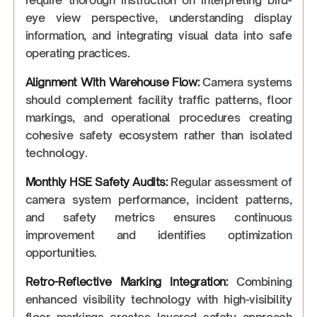
require thorough instruction on interpreting bird-
eye view perspective, understanding display
information, and integrating visual data into safe
operating practices.
Alignment With Warehouse Flow:
Camera systems
should complement facility traffic patterns, floor
markings, and operational procedures creating
cohesive safety ecosystem rather than isolated
technology.
Monthly HSE Safety Audits:
Regular assessment of
camera system performance, incident patterns,
and safety metrics ensures continuous
improvement and identifies optimization
opportunities.
Retro-Reflective Marking Integration:
Combining
enhanced visibility technology with high-visibility