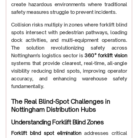
create hazardous environments where traditional
safety measures struggle to prevent incidents.
Collision risks multiply in zones where forklift blind
spots intersect with pedestrian pathways, loading
dock activities, and multi-equipment operations.
The solution revolutionizing safety across
Nottingham's logistics sector is
360° forklift vision
systems that provide clearest, real-time, all-angle
visibility reducing blind spots, improving operator
accuracy, and enhancing warehouse safety
fundamentally.
The Real Blind-Spot Challenges in
Nottingham Distribution Hubs
Understanding Forklift Blind Zones
Forklift blind spot elimination
addresses critical