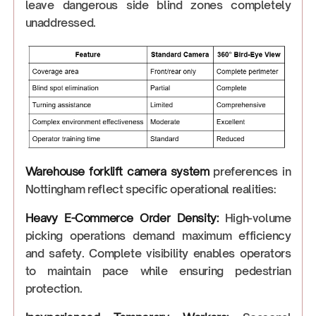
leave dangerous side blind zones completely
unaddressed.
Warehouse forklift camera system
preferences in
Nottingham reflect specific operational realities:
Heavy E-Commerce Order Density:
High-volume
picking operations demand maximum efficiency
and safety. Complete visibility enables operators
to maintain pace while ensuring pedestrian
protection.