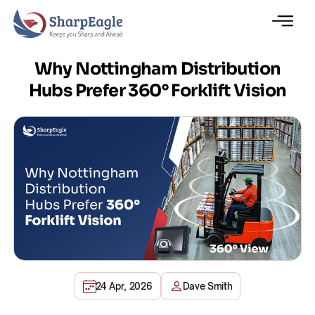
Why Nottingham Distribution
Hubs Prefer 360° Forklift Vision
24 Apr, 2026
Dave Smith