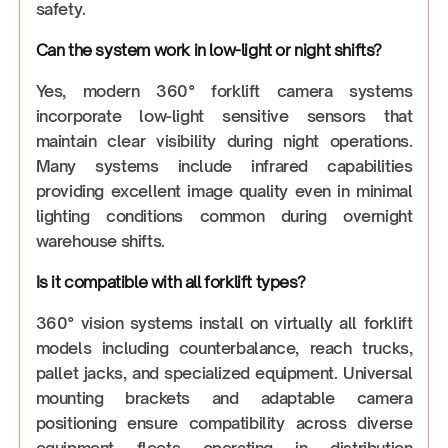
safety.
Can the system work in low-light or night shifts?
Yes, modern 360° forklift camera systems
incorporate low-light sensitive sensors that
maintain clear visibility during night operations.
Many systems include infrared capabilities
providing excellent image quality even in minimal
lighting conditions common during overnight
warehouse shifts.
Is it compatible with all forklift types?
360° vision systems install on virtually all forklift
models including counterbalance, reach trucks,
pallet jacks, and specialized equipment. Universal
mounting brackets and adaptable camera
positioning ensure compatibility across diverse
equipment fleets operating in distribution