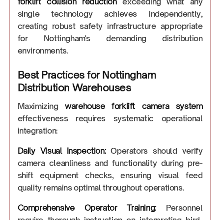
forklift collision reduction
exceeding what any
single technology achieves independently,
creating robust safety infrastructure appropriate
for Nottingham's demanding distribution
environments.
Best Practices for Nottingham
Distribution Warehouses
Maximizing
warehouse forklift camera system
effectiveness requires systematic operational
integration:
Daily Visual Inspection:
Operators should verify
camera cleanliness and functionality during pre-
shift equipment checks, ensuring visual feed
quality remains optimal throughout operations.
Comprehensive Operator Training:
Personnel