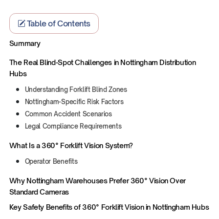
Table of Contents
Summary
The Real Blind-Spot Challenges in Nottingham Distribution
Hubs
Understanding Forklift Blind Zones
Nottingham-Specific Risk Factors
Common Accident Scenarios
Legal Compliance Requirements
What Is a 360° Forklift Vision System?
Operator Benefits
Why Nottingham Warehouses Prefer 360° Vision Over
Standard Cameras
Key Safety Benefits of 360° Forklift Vision in Nottingham Hubs