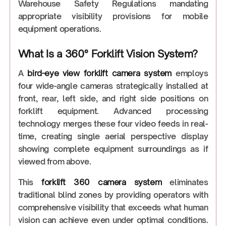
Warehouse Safety Regulations mandating
appropriate visibility provisions for mobile
equipment operations.
What Is a 360° Forklift Vision System?
A
bird-eye view forklift camera
system
employs
four wide-angle cameras strategically installed at
front, rear, left side, and right side positions on
forklift equipment. Advanced processing
technology merges these four video feeds in real-
time, creating single aerial perspective display
showing complete equipment surroundings as if
viewed from above.
This
forklift 360 camera system
eliminates
traditional blind zones by providing operators with
comprehensive visibility that exceeds what human
vision can achieve even under optimal conditions.