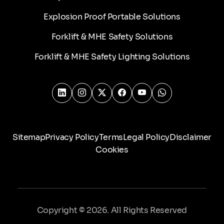
Explosion Proof Portable Solutions
Forklift & MHE Safety Solutions
Forklift & MHE Safety Lighting Solutions
Sitemap
Privacy Policy
Terms
Legal Policy
Disclaimer
Cookies
Copyright © 2026. All Rights Reserved