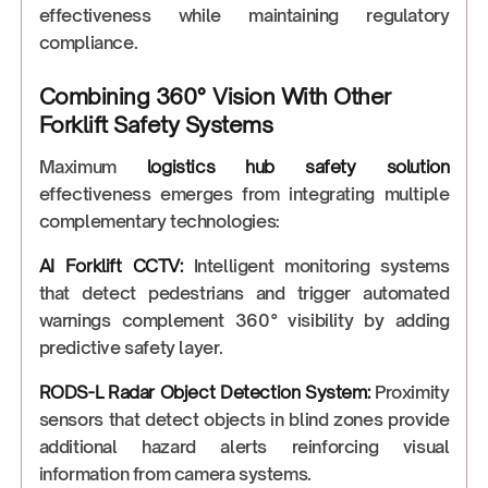
effectiveness while maintaining regulatory
compliance.
Combining 360° Vision With Other
Forklift Safety Systems
Maximum
logistics hub safety solution
effectiveness emerges from integrating multiple
complementary technologies:
AI Forklift CCTV
:
Intelligent monitoring systems
that detect pedestrians and trigger automated
warnings complement 360° visibility by adding
predictive safety layer.
RODS-L Radar Object Detection System
:
Proximity
sensors that detect objects in blind zones provide
additional hazard alerts reinforcing visual
information from camera systems.