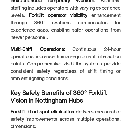
Inexperienced Temporary Workers:
Seasonal
staffing includes operators with varying experience
levels.
Forklift operator visibility
enhancement
through 360° systems compensates for
experience gaps, enabling safer operations from
newer personnel.
Multi-Shift Operations:
Continuous 24-hour
operations increase human-equipment interaction
points. Comprehensive visibility systems provide
consistent safety regardless of shift timing or
ambient lighting conditions.
Key Safety Benefits of 360° Forklift
Vision in Nottingham Hubs
Forklift blind spot elimination
delivers measurable
safety improvements across multiple operational
dimensions: