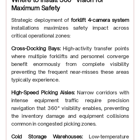
Maximum Safety
Strategic deployment of
forklift 4-camera system
installations maximizes safety impact across
critical operational zones:
Cross-Docking Bays:
High-activity transfer points
where multiple forklifts and personnel converge
benefit enormously from complete visibility
preventing the frequent near-misses these areas
typically experience.
High-Speed Picking Aisles:
Narrow corridors with
intense equipment traffic require precision
navigation that 360° visibility enables, preventing
the inventory damage and equipment collisions
common in congested picking zones.
Cold Storage Warehouses:
Low-temperature