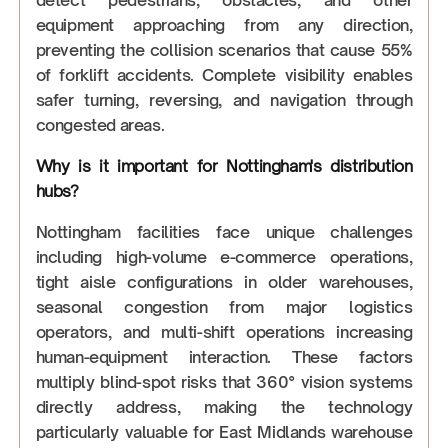
equipment approaching from any direction,
preventing the collision scenarios that cause 55%
of forklift accidents. Complete visibility enables
safer turning, reversing, and navigation through
congested areas.
Why is it important for Nottingham's distribution
hubs?
Nottingham facilities face unique challenges
including high-volume e-commerce operations,
tight aisle configurations in older warehouses,
seasonal congestion from major logistics
operators, and multi-shift operations increasing
human-equipment interaction. These factors
multiply blind-spot risks that 360° vision systems
directly address, making the technology
particularly valuable for East Midlands warehouse