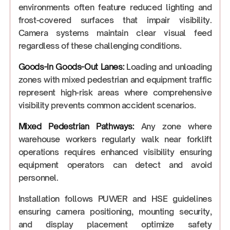
environments often feature reduced lighting and
frost-covered surfaces that impair visibility.
Camera systems maintain clear visual feed
regardless of these challenging conditions.
Goods-In Goods-Out Lanes:
Loading and unloading
zones with mixed pedestrian and equipment traffic
represent high-risk areas where comprehensive
visibility prevents common accident scenarios.
Mixed Pedestrian Pathways:
Any zone where
warehouse workers regularly walk near forklift
operations requires enhanced visibility ensuring
equipment operators can detect and avoid
personnel.
Installation follows PUWER and HSE guidelines
ensuring camera positioning, mounting security,
and display placement optimize safety