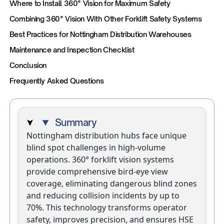
Where to Install 360° Vision for Maximum Safety
Combining 360° Vision With Other Forklift Safety Systems
Best Practices for Nottingham Distribution Warehouses
Maintenance and Inspection Checklist
Conclusion
Frequently Asked Questions
Summary
Nottingham distribution hubs face unique
blind spot challenges in high-volume
operations. 360° forklift vision systems
provide comprehensive bird-eye view
coverage, eliminating dangerous blind zones
and reducing collision incidents by up to
70%. This technology transforms operator
safety, improves precision, and ensures HSE