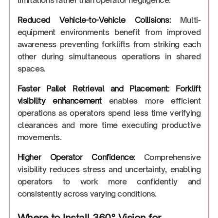
Reduced Vehicle-to-Vehicle Collisions:
Multi-
equipment environments benefit from improved
awareness preventing forklifts from striking each
other during simultaneous operations in shared
spaces.
Faster Pallet Retrieval and Placement:
Forklift
visibility enhancement
enables more efficient
operations as operators spend less time verifying
clearances and more time executing productive
movements.
Higher Operator Confidence:
Comprehensive
visibility reduces stress and uncertainty, enabling
operators to work more confidently and
consistently across varying conditions.
Where to Install 360° Vision for