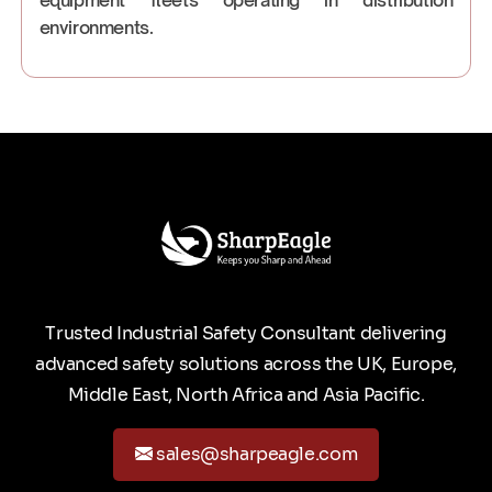
environments.
Trusted Industrial Safety Consultant delivering
advanced safety solutions across the UK, Europe,
Middle East, North Africa and Asia Pacific.
sales@sharpeagle.com