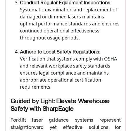
:
Conduct Regular Equipment Inspections
Systematic examination and replacement of
damaged or dimmed lasers maintains
optimal performance standards and ensures
continued operational effectiveness
throughout usage periods.
:
Adhere to Local Safety Regulations
Verification that systems comply with OSHA
and relevant workplace safety standards
ensures legal compliance and maintains
appropriate operational certification
requirements.
Guided by Light: Elevate Warehouse
Safety with SharpEagle
Forklift laser guidance systems represent
straightforward yet effective solutions for