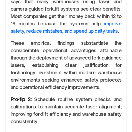
says that many warehouses using laser and
camera-guided forklift systems see clear benefits.
Most companies get their money back within 12 to
18 months because the systems help
improve
safety, reduce mistakes, and speed up daily tasks
.
These empirical findings substantiate the
considerable operational advantages attainable
through the deployment of advanced fork guidance
lasers, establishing clear justification for
technology investment within modern warehouse
environments seeking enhanced safety protocols
and operational efficiency improvements.
Pro-tip 2:
Schedule routine system checks and
calibrations to maintain accurate laser alignment,
improving forklift efficiency and warehouse safety
consistently.