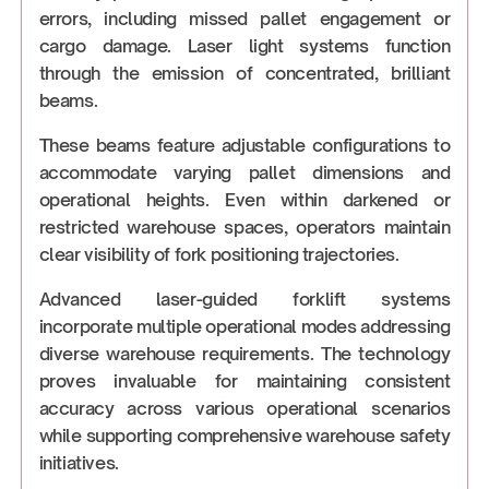
errors, including missed pallet engagement or
cargo damage. Laser light systems function
through the emission of concentrated, brilliant
beams.
These beams feature adjustable configurations to
accommodate varying pallet dimensions and
operational heights. Even within darkened or
restricted warehouse spaces, operators maintain
clear visibility of fork positioning trajectories.
Advanced laser-guided forklift systems
incorporate multiple operational modes addressing
diverse warehouse requirements. The technology
proves invaluable for maintaining consistent
accuracy across various operational scenarios
while supporting comprehensive warehouse safety
initiatives.