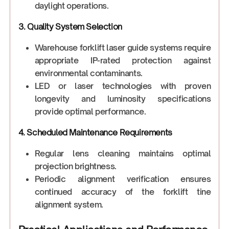
daylight operations.
3. Quality System Selection
Warehouse forklift laser guide systems require
appropriate IP-rated protection against
environmental contaminants.
LED or laser technologies with proven
longevity and luminosity specifications
provide optimal performance.
4. Scheduled Maintenance Requirements
Regular lens cleaning maintains optimal
projection brightness.
Periodic alignment verification ensures
continued accuracy of the forklift tine
alignment system.