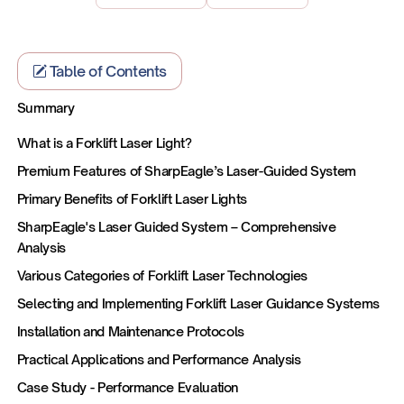
Table of Contents
Summary
What is a Forklift Laser Light?
Premium Features of SharpEagle’s Laser-Guided System
Primary Benefits of Forklift Laser Lights
SharpEagle's Laser Guided System – Comprehensive
Analysis
Various Categories of Forklift Laser Technologies
Selecting and Implementing Forklift Laser Guidance Systems
Installation and Maintenance Protocols
Practical Applications and Performance Analysis
Case Study - Performance Evaluation