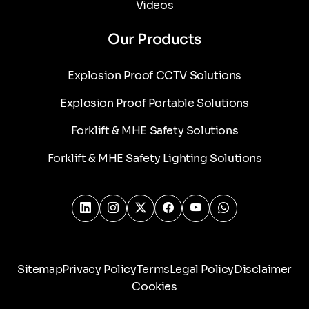
Videos
Our Products
Explosion Proof CCTV Solutions
Explosion Proof Portable Solutions
Forklift & MHE Safety Solutions
Forklift & MHE Safety Lighting Solutions
Sitemap
Privacy Policy
Terms
Legal Policy
Disclaimer
Cookies