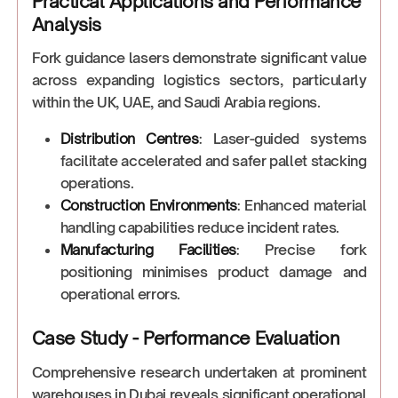
Practical Applications and Performance
Analysis
Fork guidance lasers demonstrate significant value
across expanding logistics sectors, particularly
within the UK, UAE, and Saudi Arabia regions.
Distribution Centres
: Laser-guided systems
facilitate accelerated and safer pallet stacking
operations.
Construction Environments
: Enhanced material
handling capabilities reduce incident rates.
Manufacturing Facilities
: Precise fork
positioning minimises product damage and
operational errors.
Case Study - Performance Evaluation
Comprehensive research undertaken at prominent
warehouses in Dubai reveals significant operational