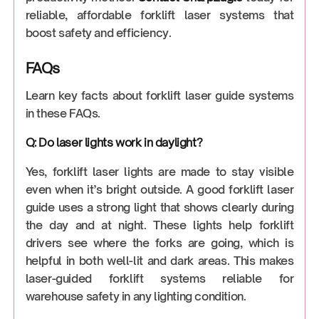
reliable, affordable forklift laser systems that
boost safety and efficiency.
FAQs
Learn key facts about forklift laser guide systems
in these FAQs.
Q: Do laser lights work in daylight?
Yes, forklift laser lights are made to stay visible
even when it’s bright outside. A good forklift laser
guide uses a strong light that shows clearly during
the day and at night. These lights help forklift
drivers see where the forks are going, which is
helpful in both well-lit and dark areas. This makes
laser-guided forklift systems reliable for
warehouse safety in any lighting condition.