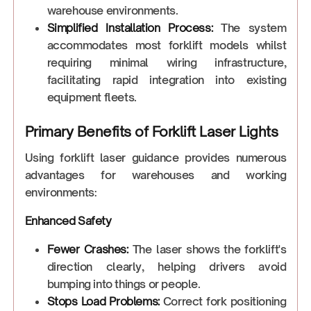
warehouse environments.
Simplified Installation Process:
The system
accommodates most forklift models whilst
requiring minimal wiring infrastructure,
facilitating rapid integration into existing
equipment fleets.
Primary Benefits of Forklift Laser Lights
Using forklift laser guidance provides numerous
advantages for warehouses and working
environments:
Enhanced Safety
Fewer Crashes:
The laser shows the forklift's
direction clearly, helping drivers avoid
bumping into things or people.
Stops Load Problems:
Correct fork positioning