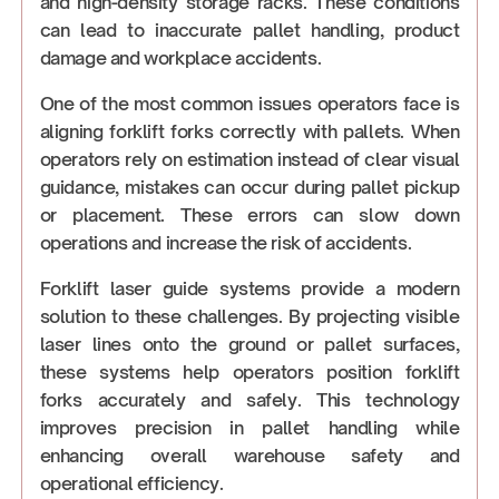
and high-density storage racks. These conditions
can lead to inaccurate pallet handling, product
damage and workplace accidents.
One of the most common issues operators face is
aligning forklift forks correctly with pallets. When
operators rely on estimation instead of clear visual
guidance, mistakes can occur during pallet pickup
or placement. These errors can slow down
operations and increase the risk of accidents.
Forklift laser guide systems provide a modern
solution to these challenges. By projecting visible
laser lines onto the ground or pallet surfaces,
these systems help operators position forklift
forks accurately and safely. This technology
improves precision in pallet handling while
enhancing overall warehouse safety and
operational efficiency.