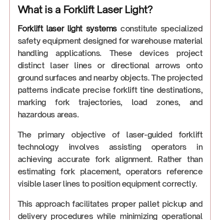
What is a Forklift Laser Light?
Forklift laser light systems
constitute specialized
safety equipment designed for warehouse material
handling applications. These devices project
distinct laser lines or directional arrows onto
ground surfaces and nearby objects. The projected
patterns indicate precise forklift tine destinations,
marking fork trajectories, load zones, and
hazardous areas.
The primary objective of laser-guided forklift
technology involves assisting operators in
achieving accurate fork alignment. Rather than
estimating fork placement, operators reference
visible laser lines to position equipment correctly.
This approach facilitates proper pallet pickup and
delivery procedures while minimizing operational