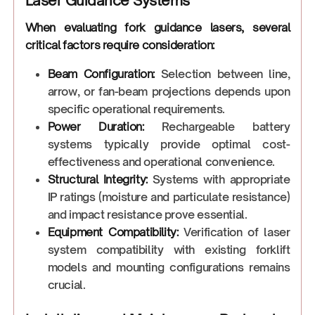
Laser Guidance Systems
When evaluating fork guidance lasers, several
critical factors require consideration:
Beam Configuration:
Selection between line,
arrow, or fan-beam projections depends upon
specific operational requirements.
Power Duration:
Rechargeable battery
systems typically provide optimal cost-
effectiveness and operational convenience.
Structural Integrity:
Systems with appropriate
IP ratings (moisture and particulate resistance)
and impact resistance prove essential.
Equipment Compatibility:
Verification of laser
system compatibility with existing forklift
models and mounting configurations remains
crucial.