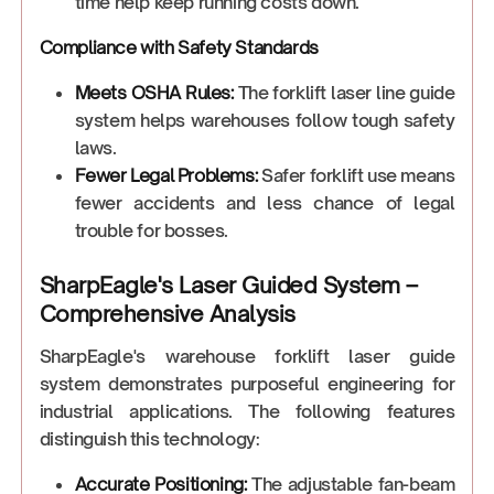
time help keep running costs down.
Compliance with Safety Standards
Meets OSHA Rules:
The forklift laser line guide
system helps warehouses follow tough safety
laws.
Fewer Legal Problems:
Safer forklift use means
fewer accidents and less chance of legal
trouble for bosses.
SharpEagle's Laser Guided System –
Comprehensive Analysis
SharpEagle's warehouse forklift laser guide
system demonstrates purposeful engineering for
industrial applications. The following features
distinguish this technology:
Accurate Positioning:
The adjustable fan-beam