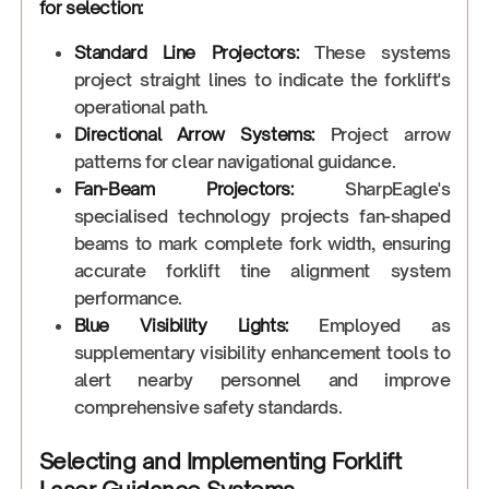
for selection:
Standard Line Projectors:
These systems
project straight lines to indicate the forklift's
operational path.
Directional Arrow Systems:
Project arrow
patterns for clear navigational guidance.
Fan-Beam Projectors:
SharpEagle's
specialised technology projects fan-shaped
beams to mark complete fork width, ensuring
accurate forklift tine alignment system
performance.
Blue Visibility Lights:
Employed as
supplementary visibility enhancement tools to
alert nearby personnel and improve
comprehensive safety standards.
Selecting and Implementing Forklift