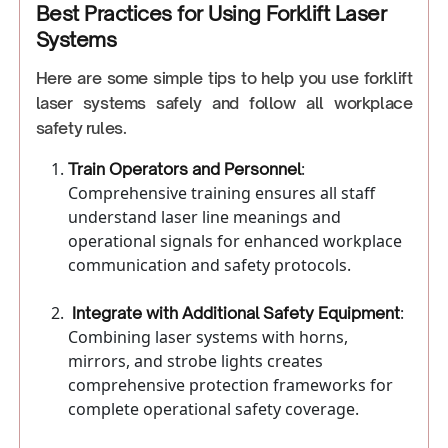
Best Practices for Using Forklift Laser
Systems
Here are some simple tips to help you use forklift
laser systems safely and follow all workplace
safety rules.
:
Train Operators and Personnel
Comprehensive training ensures all staff
understand laser line meanings and
operational signals for enhanced workplace
communication and safety protocols.
:
Integrate with Additional Safety Equipment
Combining laser systems with horns,
mirrors, and strobe lights creates
comprehensive protection frameworks for
complete operational safety coverage.