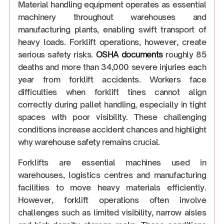
Material handling equipment operates as essential
machinery throughout warehouses and
manufacturing plants, enabling swift transport of
heavy loads. Forklift operations, however, create
serious safety risks.
OSHA documents
roughly 85
deaths and more than 34,000 severe injuries each
year from forklift accidents. Workers face
difficulties when forklift tines cannot align
correctly during pallet handling, especially in tight
spaces with poor visibility. These challenging
conditions increase accident chances and highlight
why warehouse safety remains crucial.
Forklifts are essential machines used in
warehouses, logistics centres and manufacturing
facilities to move heavy materials efficiently.
However, forklift operations often involve
challenges such as limited visibility, narrow aisles