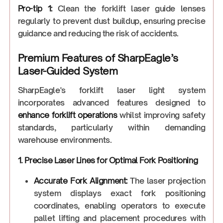
Pro-tip 1:
Clean the forklift laser guide lenses
regularly to prevent dust buildup, ensuring precise
guidance and reducing the risk of accidents.
Premium Features of SharpEagle’s
Laser-Guided System
SharpEagle's forklift laser light system
incorporates advanced features designed to
enhance forklift operations
whilst improving safety
standards, particularly within demanding
warehouse environments.
1. Precise Laser Lines for Optimal Fork Positioning
Accurate Fork Alignment:
The laser projection
system displays exact fork positioning
coordinates, enabling operators to execute
pallet lifting and placement procedures with