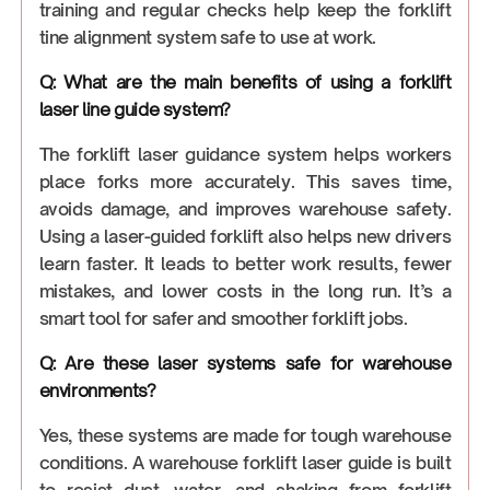
training and regular checks help keep the forklift
tine alignment system safe to use at work.
Q: What are the main benefits of using a forklift
laser line guide system?
The forklift laser guidance system helps workers
place forks more accurately. This saves time,
avoids damage, and improves warehouse safety.
Using a laser-guided forklift also helps new drivers
learn faster. It leads to better work results, fewer
mistakes, and lower costs in the long run. It’s a
smart tool for safer and smoother forklift jobs.
Q: Are these laser systems safe for warehouse
environments?
Yes, these systems are made for tough warehouse
conditions. A warehouse forklift laser guide is built
to resist dust, water, and shaking from forklift