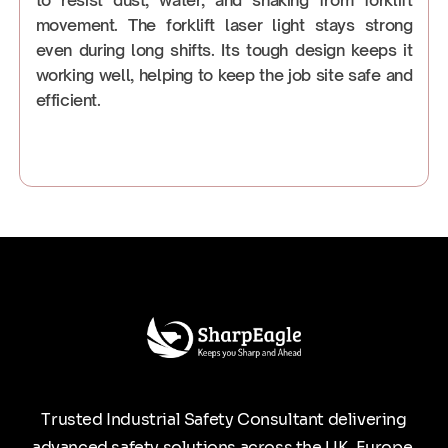
movement. The forklift laser light stays strong
even during long shifts. Its tough design keeps it
working well, helping to keep the job site safe and
efficient.
Trusted Industrial Safety Consultant delivering
advanced safety solutions across the UK, Europe,