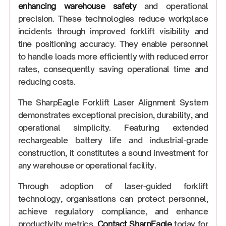
enhancing warehouse safety
and operational
precision. These technologies reduce workplace
incidents through improved forklift visibility and
tine positioning accuracy. They enable personnel
to handle loads more efficiently with reduced error
rates, consequently saving operational time and
reducing costs.
The SharpEagle Forklift Laser Alignment System
demonstrates exceptional precision, durability, and
operational simplicity. Featuring extended
rechargeable battery life and industrial-grade
construction, it constitutes a sound investment for
any warehouse or operational facility.
Through adoption of laser-guided forklift
technology, organisations can protect personnel,
achieve regulatory compliance, and enhance
productivity metrics.
Contact SharpEagle
today for