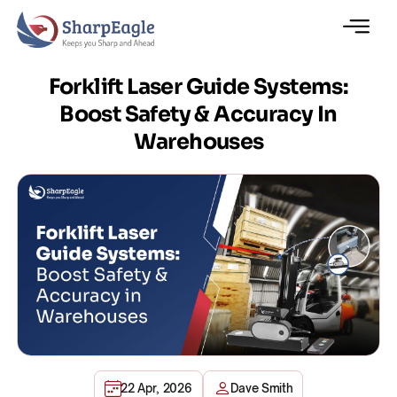
Forklift Laser Guide Systems:
Boost Safety & Accuracy In
Warehouses
22 Apr, 2026
Dave Smith