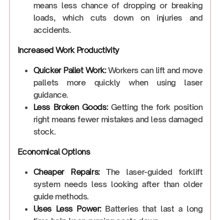
means less chance of dropping or breaking
loads, which cuts down on injuries and
accidents.
Increased Work Productivity
Quicker Pallet Work:
Workers can lift and move
pallets more quickly when using laser
guidance.
Less Broken Goods:
Getting the fork position
right means fewer mistakes and less damaged
stock.
Economical Options
Cheaper Repairs:
The laser-guided forklift
system needs less looking after than older
guide methods.
Uses Less Power:
Batteries that last a long