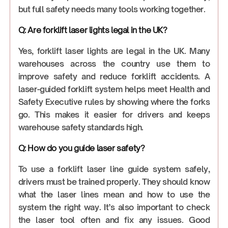
but full safety needs many tools working together.
Q: Are forklift laser lights legal in the UK?
Yes, forklift laser lights are legal in the UK. Many
warehouses across the country use them to
improve safety and reduce forklift accidents. A
laser-guided forklift system helps meet Health and
Safety Executive rules by showing where the forks
go. This makes it easier for drivers and keeps
warehouse safety standards high.
Q: How do you guide laser safety?
To use a forklift laser line guide system safely,
drivers must be trained properly. They should know
what the laser lines mean and how to use the
system the right way. It’s also important to check
the laser tool often and fix any issues. Good