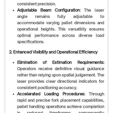
consistent precision.
Adjustable Beam Configuration:
The laser
angle remains fully adjustable to
accommodate varying pallet dimensions and
operational heights. This versatility ensures
optimal performance across diverse load
specifications.
2. Enhanced Visibility and Operational Efficiency
Elimination of Estimation Requirements:
Operators receive definitive visual guidance
rather than relying upon spatial judgement. The
laser provides clear directional indicators for
consistent positioning accuracy.
Accelerated Loading Procedures:
Through
rapid and precise fork placement capabilities,
pallet handling operations achieve completion
in reduced timeframes, consequently