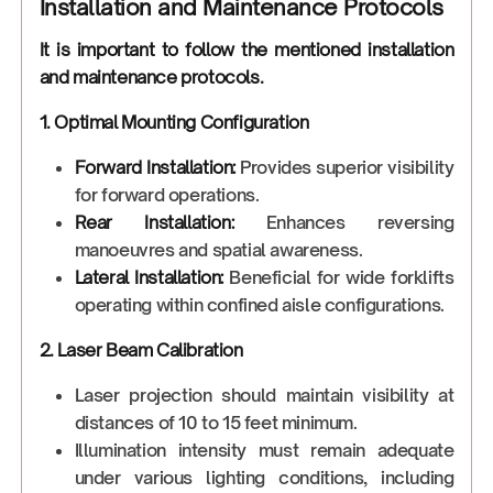
Installation and Maintenance Protocols
It is important to follow the mentioned installation
and maintenance protocols.
1. Optimal Mounting Configuration
Forward Installation:
Provides superior visibility
for forward operations.
Rear Installation:
Enhances reversing
manoeuvres and spatial awareness.
Lateral Installation:
Beneficial for wide forklifts
operating within confined aisle configurations.
2. Laser Beam Calibration
Laser projection should maintain visibility at
distances of 10 to 15 feet minimum.
Illumination intensity must remain adequate
under various lighting conditions, including