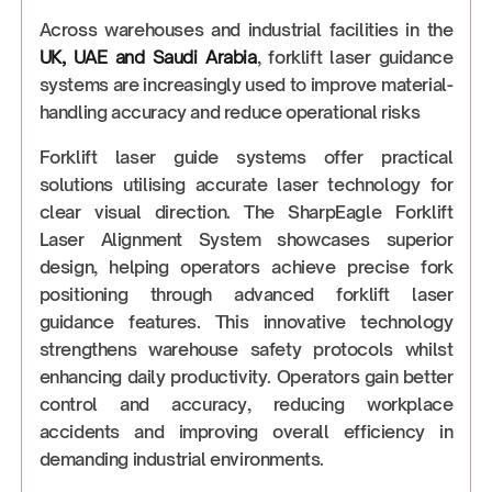
Across warehouses and industrial facilities in the
UK, UAE and Saudi Arabia
, forklift laser guidance
systems are increasingly used to improve material-
handling accuracy and reduce operational risks
Forklift laser guide systems offer practical
solutions utilising accurate laser technology for
clear visual direction. The SharpEagle Forklift
Laser Alignment System showcases superior
design, helping operators achieve precise fork
positioning through advanced forklift laser
guidance features. This innovative technology
strengthens warehouse safety protocols whilst
enhancing daily productivity. Operators gain better
control and accuracy, reducing workplace
accidents and improving overall efficiency in
demanding industrial environments.