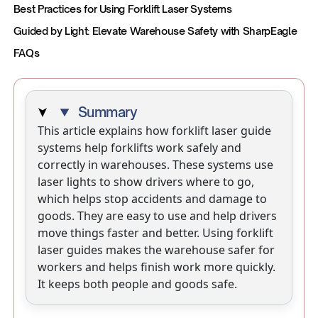
Best Practices for Using Forklift Laser Systems
Guided by Light: Elevate Warehouse Safety with SharpEagle
FAQs
Summary
This article explains how forklift laser guide
systems help forklifts work safely and
correctly in warehouses. These systems use
laser lights to show drivers where to go,
which helps stop accidents and damage to
goods. They are easy to use and help drivers
move things faster and better. Using forklift
laser guides makes the warehouse safer for
workers and helps finish work more quickly.
It keeps both people and goods safe.