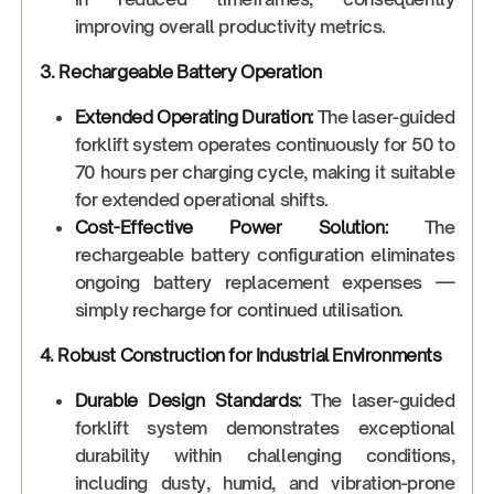
improving overall productivity metrics.
3. Rechargeable Battery Operation
Extended Operating Duration:
The laser-guided
forklift system operates continuously for 50 to
70 hours per charging cycle, making it suitable
for extended operational shifts.
Cost-Effective Power Solution:
The
rechargeable battery configuration eliminates
ongoing battery replacement expenses —
simply recharge for continued utilisation.
4. Robust Construction for Industrial Environments
Durable Design Standards:
The laser-guided
forklift system demonstrates exceptional
durability within challenging conditions,
including dusty, humid, and vibration-prone