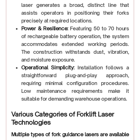
laser generates a broad, distinct line that
assists operators in positioning their forks
precisely at required locations.
Power & Resilience:
Featuring 50 to 70 hours
of rechargeable battery operation, the system
accommodates extended working periods.
The construction withstands dust, vibration,
and moisture exposure.
Operational Simplicity:
Installation follows a
straightforward plug-and-play approach,
requiring minimal configuration procedures.
Low maintenance requirements make it
suitable for demanding warehouse operations.
Various Categories of Forklift Laser
Technologies
Multiple types of fork guidance lasers are available