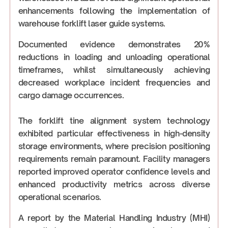
enhancements following the implementation of
warehouse forklift laser guide systems.
Documented evidence demonstrates 20%
reductions in loading and unloading operational
timeframes, whilst simultaneously achieving
decreased workplace incident frequencies and
cargo damage occurrences.
The forklift tine alignment system technology
exhibited particular effectiveness in high-density
storage environments, where precision positioning
requirements remain paramount. Facility managers
reported improved operator confidence levels and
enhanced productivity metrics across diverse
operational scenarios.
A report by the Material Handling Industry (MHI)