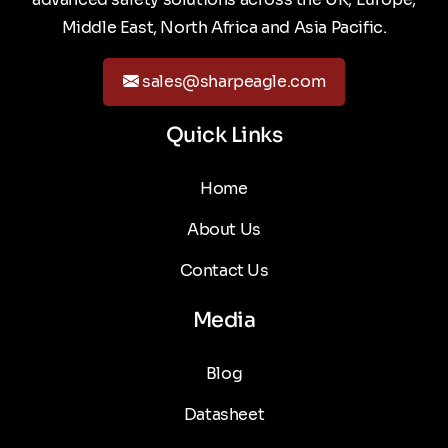
Middle East, North Africa and Asia Pacific.
sales@sharpeagle.com
Quick Links
Home
About Us
Contact Us
Media
Blog
Datasheet