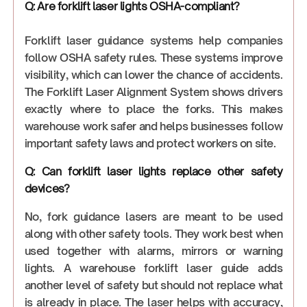
Q: Are forklift laser lights OSHA-compliant?
Forklift laser guidance systems help companies
follow OSHA safety rules. These systems improve
visibility, which can lower the chance of accidents.
The Forklift Laser Alignment System shows drivers
exactly where to place the forks. This makes
warehouse work safer and helps businesses follow
important safety laws and protect workers on site.
Q: Can forklift laser lights replace other safety
devices?
No, fork guidance lasers are meant to be used
along with other safety tools. They work best when
used together with alarms, mirrors or warning
lights. A warehouse forklift laser guide adds
another level of safety but should not replace what
is already in place. The laser helps with accuracy,