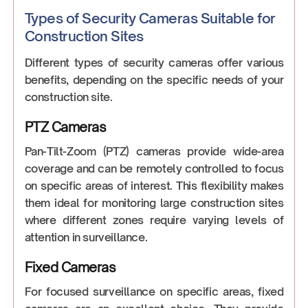
‍Types of Security Cameras Suitable for
Construction Sites
Different types of security cameras offer various
benefits, depending on the specific needs of your
construction site.
PTZ Cameras
Pan-Tilt-Zoom (PTZ) cameras provide wide-area
coverage and can be remotely controlled to focus
on specific areas of interest. This flexibility makes
them ideal for monitoring large construction sites
where different zones require varying levels of
attention in surveillance.
Fixed Cameras
For focused surveillance on specific areas, fixed