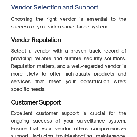
Vendor Selection and Support
Choosing the right vendor is essential to the
success of your video surveillance system.
Vendor Reputation
Select a vendor with a proven track record of
providing reliable and durable security solutions.
Reputation matters, and a well-regarded vendor is
more likely to offer high-quality products and
services that meet your construction site’s
specific needs.
Customer Support
Excellent customer support is crucial for the
ongoing success of your surveillance system.
Ensure that your vendor offers comprehensive
support, including troubleshooting, maintenance,