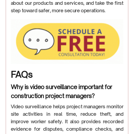
about our products and services, and take the first
step toward safer, more secure operations.
FAQs
Why is video surveillance important for
construction project managers?
Video surveillance helps project managers monitor
site activities in real time, reduce theft, and
improve worker safety. It also provides recorded
evidence for disputes, compliance checks, and