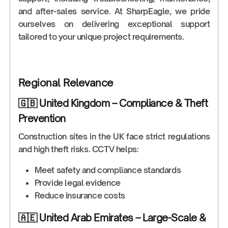
and after-sales service. At SharpEagle, we pride
ourselves on delivering exceptional support
tailored to your unique project requirements.
Regional Relevance
🇬🇧 United Kingdom – Compliance & Theft
Prevention
Construction sites in the UK face strict regulations
and high theft risks. CCTV helps:
Meet safety and compliance standards
Provide legal evidence
Reduce insurance costs
🇦🇪 United Arab Emirates – Large-Scale &