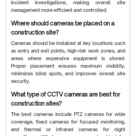
incident investigations, making overall site
management more efficient and controlled.
Where should cameras be placed on a
construction site?
Cameras should be installed at key locations such
as entry and exit points, high-risk work zones, and
areas where expensive equipment is stored.
Proper placement ensures maximum visibility,
minimizes blind spots, and improves overall site
security.
What type of CCTV cameras are best for
construction sites?
The best cameras include PTZ cameras for wide
coverage, fixed cameras for focused monitoring,
and thermal or infrared cameras for night