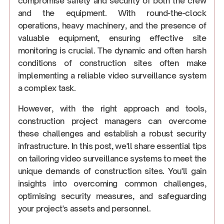
compromise safety and security of both the crew
and the equipment. With round-the-clock
operations, heavy machinery, and the presence of
valuable equipment, ensuring effective site
monitoring is crucial. The dynamic and often harsh
conditions of construction sites often make
implementing a reliable video surveillance system
a complex task.
However, with the right approach and tools,
construction project managers can overcome
these challenges and establish a robust security
infrastructure. In this post, we'll share essential tips
on tailoring video surveillance systems to meet the
unique demands of construction sites. You'll gain
insights into overcoming common challenges,
optimising security measures, and safeguarding
your project's assets and personnel.