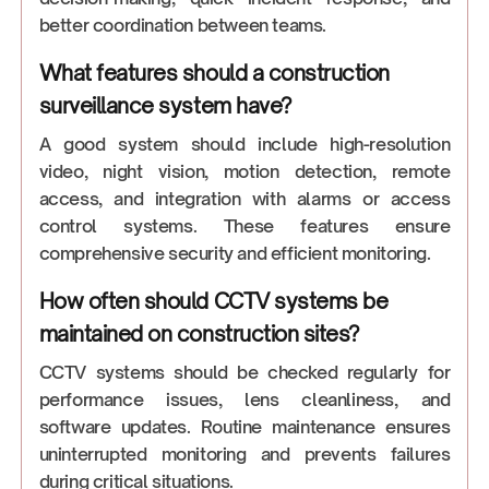
better coordination between teams.
What features should a construction
surveillance system have?
A good system should include high-resolution
video, night vision, motion detection, remote
access, and integration with alarms or access
control systems. These features ensure
comprehensive security and efficient monitoring.
How often should CCTV systems be
maintained on construction sites?
CCTV systems should be checked regularly for
performance issues, lens cleanliness, and
software updates. Routine maintenance ensures
uninterrupted monitoring and prevents failures
during critical situations.