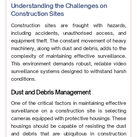
Understanding the Challenges on
Construction Sites
Construction sites are fraught with hazards,
including accidents, unauthorised access, and
equipment theft. The constant movement of heavy
machinery, along with dust and debris, adds to the
complexity of maintaining effective surveillance.
This environment demands robust, reliable video
surveillance systems designed to withstand harsh
conditions.
Dust and Debris Management
One of the critical factors in maintaining effective
surveillance on a construction site is selecting
cameras equipped with protective housings. These
housings should be capable of resisting the dust
and debris that are ubiquitous in construction