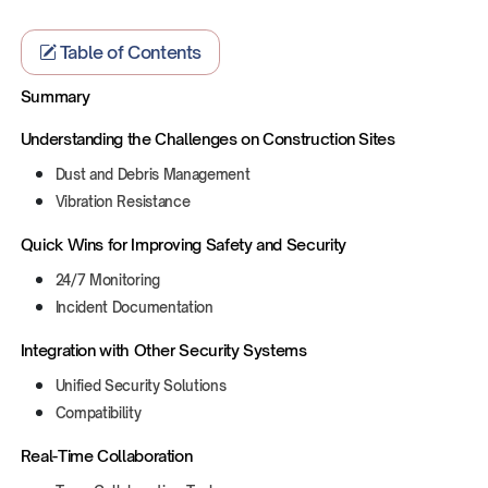
Table of Contents
Summary
Understanding the Challenges on Construction Sites‍
Dust and Debris Management
Vibration Resistance
Quick Wins for Improving Safety and Security
24/7 Monitoring
Incident Documentation
Integration with Other Security Systems
Unified Security Solutions
Compatibility
Real-Time Collaboration