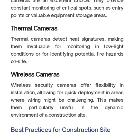
cameras are an excellent choice. They provide
constant monitoring of critical spots, such as entry
points or valuable equipment storage areas.
Thermal Cameras
Thermal cameras detect heat signatures, making
them invaluable for monitoring in low-light
conditions or for identifying potential fire hazards
on-site.
Wireless Cameras
Wireless security cameras offer flexibility in
installation, allowing for quick deployment in areas
where wiring might be challenging. This makes
them particularly useful in the dynamic
environment of a construction site.
Best Practices for Construction Site