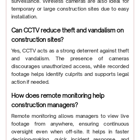
surveillance. Wireless cameras are also ideal for
temporary or large construction sites due to easy
installation.
Can CCTV reduce theft and vandalism on
construction sites?
Yes, CCTV acts as a strong deterrent against theft
and vandalism. The presence of cameras
discourages unauthorized access, while recorded
footage helps identify culprits and supports legal
action if needed.
How does remote monitoring help
construction managers?
Remote monitoring allows managers to view live
footage from anywhere, ensuring continuous
oversight even when off-site. It helps in faster
decision-making, quick incident response, and