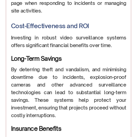
page when responding to incidents or managing
site activities.
Cost-Effectiveness and ROI
Investing in robust video surveillance systems
offers significant financial benefits over time.
Long-Term Savings
By deterring theft and vandalism, and minimising
downtime due to incidents, explosion-proof
cameras and other advanced surveillance
technologies can lead to substantial long-term
savings. These systems help protect your
investment, ensuring that projects proceed without
costly interruptions.
Insurance Benefits