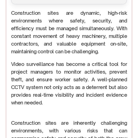
Construction sites are dynamic, high-risk
environments where safety, security, and
efficiency must be managed simultaneously. With
constant movement of heavy machinery, multiple
contractors, and valuable equipment on-site,
maintaining control can be challenging.
Video surveillance has become a critical tool for
project managers to monitor activities, prevent
theft, and ensure worker safety. A well-planned
CCTV system not only acts as a deterrent but also
provides real-time visibility and incident evidence
when needed.
Construction sites are inherently challenging
environments, with various risks that can