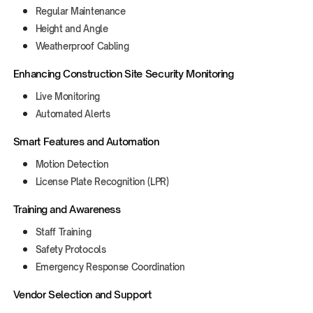
Regular Maintenance
Height and Angle
Weatherproof Cabling
Enhancing Construction Site Security Monitoring
Live Monitoring
Automated Alerts
Smart Features and Automation
Motion Detection
License Plate Recognition (LPR)
Training and Awareness
Staff Training
Safety Protocols
Emergency Response Coordination
Vendor Selection and Support