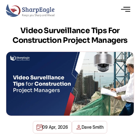
Video Surveillance Tips For
Construction Project Managers
09 Apr, 2026
Dave Smith