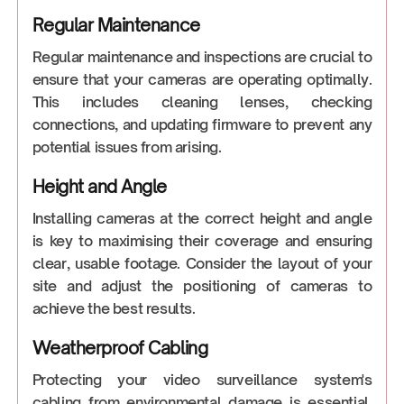
Regular Maintenance
Regular maintenance and inspections are crucial to
ensure that your cameras are operating optimally.
This includes cleaning lenses, checking
connections, and updating firmware to prevent any
potential issues from arising.
Height and Angle
Installing cameras at the correct height and angle
is key to maximising their coverage and ensuring
clear, usable footage. Consider the layout of your
site and adjust the positioning of cameras to
achieve the best results.
Weatherproof Cabling
Protecting your video surveillance system's
cabling from environmental damage is essential.