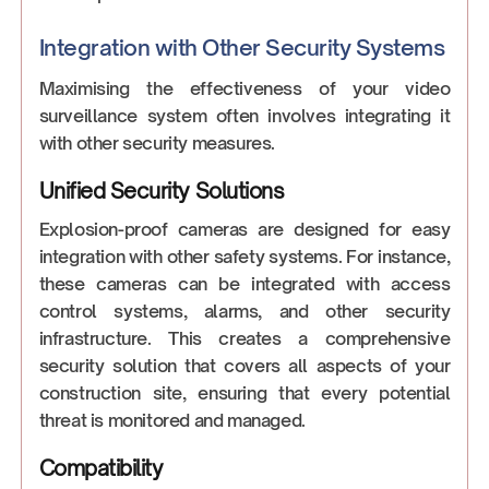
Integration with Other Security Systems
Maximising the effectiveness of your video
surveillance system often involves integrating it
with other security measures.
Unified Security Solutions
Explosion-proof cameras are designed for easy
integration with other safety systems. For instance,
these cameras can be integrated with access
control systems, alarms, and other security
infrastructure. This creates a comprehensive
security solution that covers all aspects of your
construction site, ensuring that every potential
threat is monitored and managed.
Compatibility