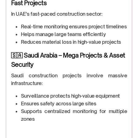
Fast Projects
In UAE’s fast-paced construction sector:
Real-time monitoring ensures project timelines
Helps manage large teams efficiently
Reduces material loss in high-value projects
🇸🇦 Saudi Arabia – Mega Projects & Asset
Security
Saudi construction projects involve massive
infrastructure:
Surveillance protects high-value equipment
Ensures safety across large sites
Supports centralized monitoring for multiple
zones