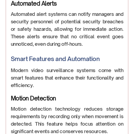
Automated Alerts
Automated alert systems can notify managers and
security personnel of potential security breaches
or safety hazards, allowing for immediate action.
These alerts ensure that no critical event goes
unnoticed, even during off-hours.
Smart Features and Automation
Modern video surveillance systems come with
smart features that enhance their functionality and
efficiency.
Motion Detection
Motion detection technology reduces storage
requirements by recording only when movement is
detected. This feature helps focus attention on
significant events and conserves resources.