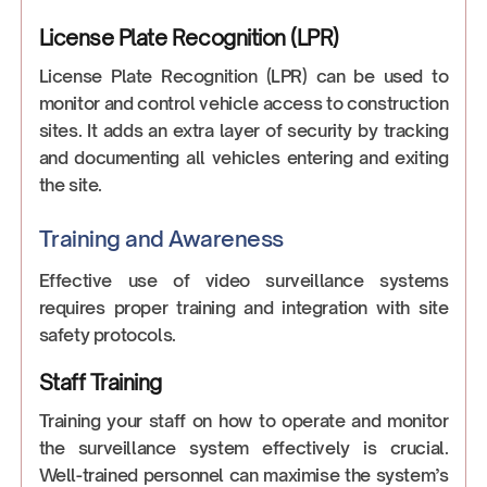
License Plate Recognition (LPR)
License Plate Recognition (LPR) can be used to
monitor and control vehicle access to construction
sites. It adds an extra layer of security by tracking
and documenting all vehicles entering and exiting
the site.
Training and Awareness
Effective use of video surveillance systems
requires proper training and integration with site
safety protocols.
Staff Training
Training your staff on how to operate and monitor
the surveillance system effectively is crucial.
Well-trained personnel can maximise the system’s