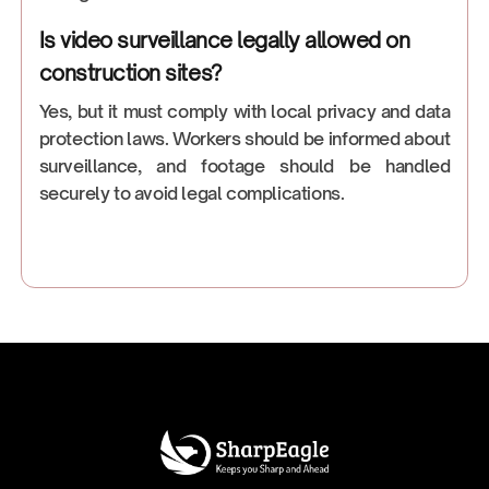
Is video surveillance legally allowed on
construction sites?
Yes, but it must comply with local privacy and data
protection laws. Workers should be informed about
surveillance, and footage should be handled
securely to avoid legal complications.