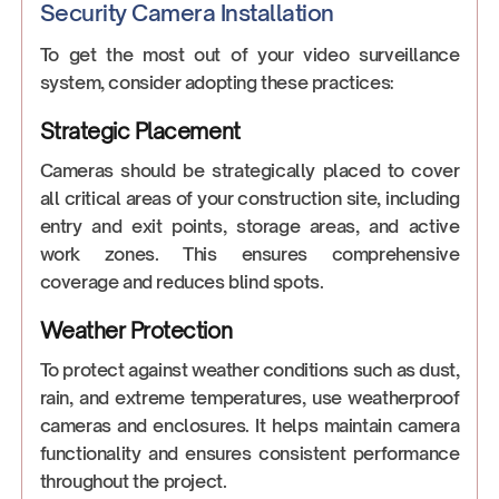
Security Camera Installation
To get the most out of your video surveillance
system, consider adopting these practices:
Strategic Placement
Cameras should be strategically placed to cover
all critical areas of your construction site, including
entry and exit points, storage areas, and active
work zones. This ensures comprehensive
coverage and reduces blind spots.
Weather Protection
To protect against weather conditions such as dust,
rain, and extreme temperatures, use weatherproof
cameras and enclosures. It helps maintain camera
functionality and ensures consistent performance
throughout the project.