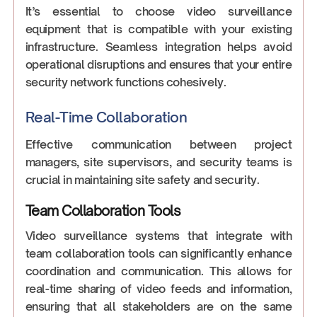
It’s essential to choose video surveillance
equipment that is compatible with your existing
infrastructure. Seamless integration helps avoid
operational disruptions and ensures that your entire
security network functions cohesively.
Real-Time Collaboration
Effective communication between project
managers, site supervisors, and security teams is
crucial in maintaining site safety and security.
Team Collaboration Tools
Video surveillance systems that integrate with
team collaboration tools can significantly enhance
coordination and communication. This allows for
real-time sharing of video feeds and information,
ensuring that all stakeholders are on the same