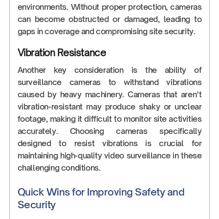
environments. Without proper protection, cameras
can become obstructed or damaged, leading to
gaps in coverage and compromising site security.
Vibration Resistance
Another key consideration is the ability of
surveillance cameras to withstand vibrations
caused by heavy machinery. Cameras that aren’t
vibration-resistant may produce shaky or unclear
footage, making it difficult to monitor site activities
accurately. Choosing cameras specifically
designed to resist vibrations is crucial for
maintaining high-quality video surveillance in these
challenging conditions.
Quick Wins for Improving Safety and
Security