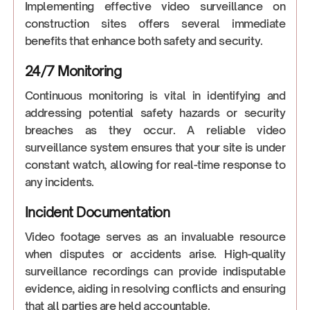
Implementing effective video surveillance on
construction sites offers several immediate
benefits that enhance both safety and security.
24/7 Monitoring
Continuous monitoring is vital in identifying and
addressing potential safety hazards or security
breaches as they occur. A reliable video
surveillance system ensures that your site is under
constant watch, allowing for real-time response to
any incidents.
Incident Documentation
Video footage serves as an invaluable resource
when disputes or accidents arise. High-quality
surveillance recordings can provide indisputable
evidence, aiding in resolving conflicts and ensuring
that all parties are held accountable.