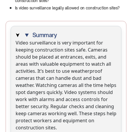
construction sites?
Is video surveillance legally allowed on construction sites?
Summary
Video surveillance is very important for
keeping construction sites safe. Cameras
should be placed at entrances, exits, and
areas with valuable equipment to watch all
activities. It’s best to use weatherproof
cameras that can handle dust and bad
weather. Watching cameras all the time helps
spot dangers quickly. Video systems should
work with alarms and access controls for
better security. Regular checks and cleaning
keep cameras working well. These steps help
protect workers and equipment on
construction sites.