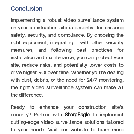
Conclusion
Implementing a robust video surveillance system
on your construction site is essential for ensuring
safety, security, and compliance. By choosing the
right equipment, integrating it with other security
measures, and following best practices for
installation and maintenance, you can protect your
site, reduce risks, and potentially lower costs to
drive higher ROI over time. Whether you’re dealing
with dust, debris, or the need for 24/7 monitoring,
the right video surveillance system can make all
the difference.
Ready to enhance your construction site’s
security? Partner with
SharpEagle
to implement
cutting-edge video surveillance solutions tailored
to your needs. Visit our website to learn more