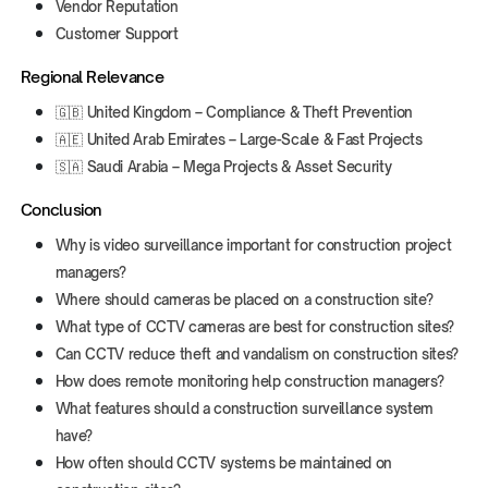
Vendor Reputation
Customer Support
Regional Relevance
🇬🇧 United Kingdom – Compliance & Theft Prevention
🇦🇪 United Arab Emirates – Large-Scale & Fast Projects
🇸🇦 Saudi Arabia – Mega Projects & Asset Security
Conclusion
Why is video surveillance important for construction project
managers?
Where should cameras be placed on a construction site?
What type of CCTV cameras are best for construction sites?
Can CCTV reduce theft and vandalism on construction sites?
How does remote monitoring help construction managers?
What features should a construction surveillance system
have?
How often should CCTV systems be maintained on