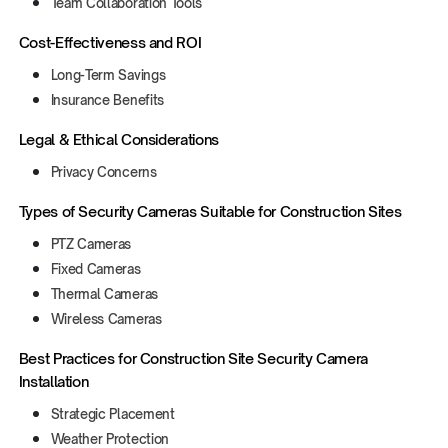
Team Collaboration Tools
Cost-Effectiveness and ROI
Long-Term Savings
Insurance Benefits
Legal & Ethical Considerations
Privacy Concerns
‍Types of Security Cameras Suitable for Construction Sites
PTZ Cameras
Fixed Cameras
Thermal Cameras
Wireless Cameras
‍Best Practices for Construction Site Security Camera
Installation
Strategic Placement
Weather Protection