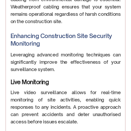
Weatherproof cabling ensures that your system
remains operational regardless of harsh conditions
on the construction site.
Enhancing Construction Site Security
Monitoring
Leveraging advanced monitoring techniques can
significantly improve the effectiveness of your
surveillance system.
Live Monitoring
Live video surveillance allows for real-time
monitoring of site activities, enabling quick
responses to any incidents. A proactive approach
can prevent accidents and deter unauthorised
access before issues escalate.