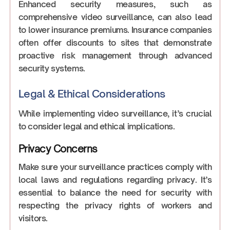
Enhanced security measures, such as
comprehensive video surveillance, can also lead
to lower insurance premiums. Insurance companies
often offer discounts to sites that demonstrate
proactive risk management through advanced
security systems.
Legal & Ethical Considerations
While implementing video surveillance, it’s crucial
to consider legal and ethical implications.
Privacy Concerns
Make sure your surveillance practices comply with
local laws and regulations regarding privacy. It’s
essential to balance the need for security with
respecting the privacy rights of workers and
visitors.