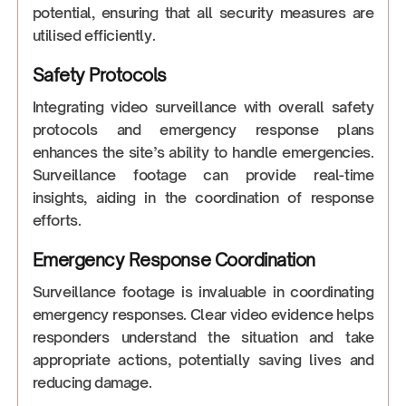
potential, ensuring that all security measures are
utilised efficiently.
Safety Protocols
Integrating video surveillance with overall safety
protocols and emergency response plans
enhances the site’s ability to handle emergencies.
Surveillance footage can provide real-time
insights, aiding in the coordination of response
efforts.
Emergency Response Coordination
Surveillance footage is invaluable in coordinating
emergency responses. Clear video evidence helps
responders understand the situation and take
appropriate actions, potentially saving lives and
reducing damage.