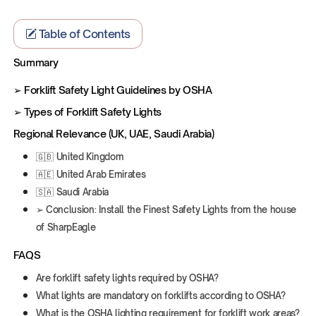
Table of Contents
Summary
‍➢ Forklift Safety Light Guidelines by OSHA
➢ Types of Forklift Safety Lights
Regional Relevance (UK, UAE, Saudi Arabia)
🇬🇧 United Kingdom
🇦🇪 United Arab Emirates
🇸🇦 Saudi Arabia
‍➢ Conclusion: Install the Finest Safety Lights from the house
of SharpEagle
FAQS
Are forklift safety lights required by OSHA?
What lights are mandatory on forklifts according to OSHA?
What is the OSHA lighting requirement for forklift work areas?