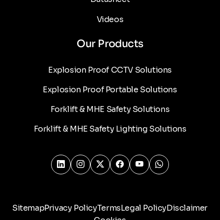
Videos
Our Products
Explosion Proof CCTV Solutions
Explosion Proof Portable Solutions
Forklift & MHE Safety Solutions
Forklift & MHE Safety Lighting Solutions
Sitemap
Privacy Policy
Terms
Legal Policy
Disclaimer