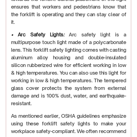
ensures that workers and pedestrians know that
the forklift is operating and they can stay clear of
it.
•
Arc Safety Lights
:
Arc safety light is a
multipurpose touch light made of a polycarbonate
lens. This forklift safety lighting comes with casting
aluminum alloy housing and double-insulated
silicon rubberized wire for efficient working in low
& high temperatures. You can also use this light for
working in low & high temperatures. The tempered
glass cover protects the system from external
damage and is 100% dust, water, and earthquake-
resistant.
As mentioned earlier, OSHA guidelines emphasize
using these forklift safety lights to make your
workplace safety-compliant. We often recommend