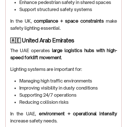
Enhance pedestrian safety in shared spaces
Support structured safety systems
In the UK,
compliance + space constraints
make
safety lighting essential.
🇦🇪 United Arab Emirates
The UAE operates
large logistics hubs with high-
speed forklift movement
.
Lighting systems are important for:
Managing high traffic environments
Improving visibility in dusty conditions
Supporting 24/7 operations
Reducing collision risks
In the UAE,
environment + operational intensity
increase safety needs.