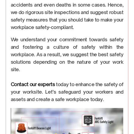
accidents and even deaths in some cases. Hence,
we do rigorous site inspections and suggest robust
safety measures that you should take to make your
workplace safety-compliant.
We understand your commitment towards safety
and fostering a culture of safety within the
workplace. As a result, we suggest the best safety
solutions depending on the nature of your work
site.
Contact our experts
today to enhance the safety of
your worksite. Let’s safeguard your workers and
assets and create a safe workplace today.