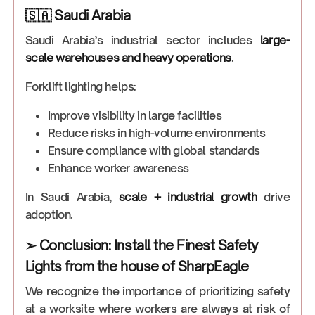
🇸🇦 Saudi Arabia
Saudi Arabia’s industrial sector includes
large-
scale warehouses and heavy operations
.
Forklift lighting helps:
Improve visibility in large facilities
Reduce risks in high-volume environments
Ensure compliance with global standards
Enhance worker awareness
In Saudi Arabia,
scale + industrial growth
drive
adoption.
➢ Conclusion: Install the Finest Safety
Lights from the house of SharpEagle
We recognize the importance of prioritizing safety
at a worksite where workers are always at risk of