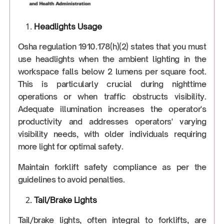
Headlights Usage
Osha regulation 1910.178(h)(2) states that you must
use headlights when the ambient lighting in the
workspace falls below 2 lumens per square foot.
This is particularly crucial during nighttime
operations or when traffic obstructs visibility.
Adequate illumination increases the operator's
productivity and addresses operators' varying
visibility needs, with older individuals requiring
more light for optimal safety.
Maintain forklift safety compliance as per the
guidelines to avoid penalties.
Tail/Brake Lights
Tail/brake lights, often integral to forklifts, are