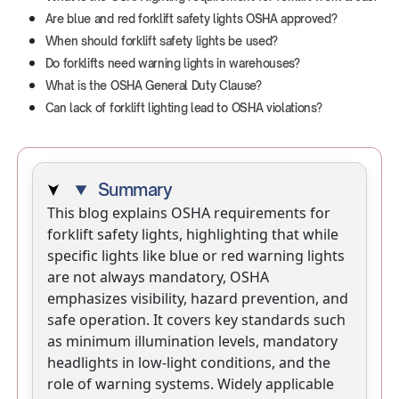
Are blue and red forklift safety lights OSHA approved?
When should forklift safety lights be used?
Do forklifts need warning lights in warehouses?
What is the OSHA General Duty Clause?
Can lack of forklift lighting lead to OSHA violations?
Summary
This blog explains OSHA requirements for
forklift safety lights, highlighting that while
specific lights like blue or red warning lights
are not always mandatory, OSHA
emphasizes visibility, hazard prevention, and
safe operation. It covers key standards such
as minimum illumination levels, mandatory
headlights in low-light conditions, and the
role of warning systems. Widely applicable