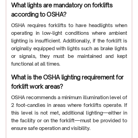
What lights are mandatory on forklifts
according to OSHA?
OSHA requires forklifts to have headlights when
operating in low-light conditions where ambient
lighting is insufficient. Additionally, if the forklift is
originally equipped with lights such as brake lights
or signals, they must be maintained and kept
functional at all times.
What is the OSHA lighting requirement for
forklift work areas?
OSHA recommends a minimum illumination level of
2 foot-candles in areas where forklifts operate. If
this level is not met, additional lighting—either in
the facility or on the forklift—must be provided to
ensure safe operation and visibility.