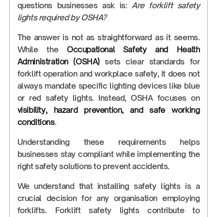
questions businesses ask is:
Are forklift safety
lights required by OSHA?
The answer is not as straightforward as it seems.
While the
Occupational Safety and Health
Administration (OSHA)
sets clear standards for
forklift operation and workplace safety, it does not
always mandate specific lighting devices like blue
or red safety lights. Instead, OSHA focuses on
visibility, hazard prevention, and safe working
conditions
.
Understanding these requirements helps
businesses stay compliant while implementing the
right safety solutions to prevent accidents.
We understand that installing safety lights is a
crucial decision for any organisation employing
forklifts. Forklift safety lights contribute to