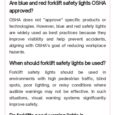
Are blue and red forklift safety lights OSHA
approved?
OSHA does not “approve” specific products or
technologies. However, blue and red safety lights
are widely used as best practices because they
improve visibility and help prevent accidents,
aligning with OSHA’s goal of reducing workplace
hazards.
When should forklift safety lights be used?
Forklift safety lights should be used in
environments with high pedestrian traffic, blind
spots, poor lighting, or noisy conditions where
audible warnings may not be effective. In such
situations, visual warning systems significantly
improve safety.