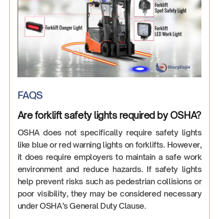
FAQS
Are forklift safety lights required by OSHA?
OSHA does not specifically require safety lights
like blue or red warning lights on forklifts. However,
it does require employers to maintain a safe work
environment and reduce hazards. If safety lights
help prevent risks such as pedestrian collisions or
poor visibility, they may be considered necessary
under OSHA’s General Duty Clause.