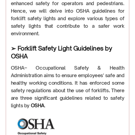
enhanced safety for operators and pedestrians.
Hence, we will delve into OSHA guidelines for
forklift safety lights and explore various types of
safety lights that contribute to a safer work
environment.
➢ Forklift Safety Light Guidelines by
OSHA
OSHA– Occupational Safety & Health
Administration aims to ensure employees' safe and
healthy working conditions. It has enforced some
safety regulations about the use of forklifts
.
There
are three significant guidelines related to safety
lights by
OSHA
.