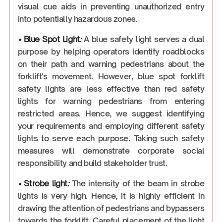
visual cue aids in preventing unauthorized entry
into potentially hazardous zones.
•
Blue Spot Light
:
A blue safety light serves a dual
purpose by helping operators identify roadblocks
on their path and warning pedestrians about the
forklift's movement. However, blue spot forklift
safety lights are less effective than red safety
lights for warning pedestrians from entering
restricted areas. Hence, we suggest identifying
your requirements and employing different safety
lights to serve each purpose. Taking such safety
measures will demonstrate corporate social
responsibility and build stakeholder trust.
•
Strobe light
:
The intensity of the beam in strobe
lights is very high. Hence, it is highly efficient in
drawing the attention of pedestrians and bypassers
towards the forklift. Careful placement of the light