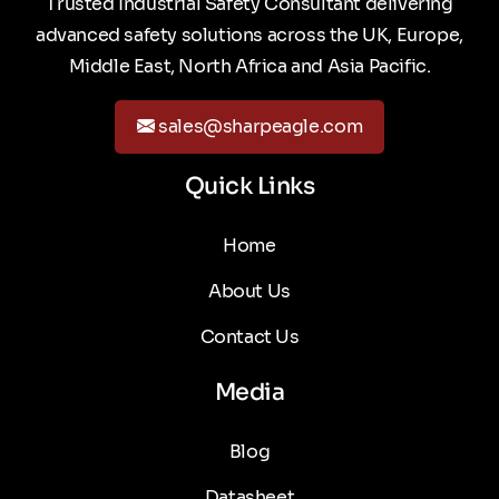
Trusted Industrial Safety Consultant delivering
advanced safety solutions across the UK, Europe,
Middle East, North Africa and Asia Pacific.
sales@sharpeagle.com
Quick Links
Home
About Us
Contact Us
Media
Blog
Datasheet