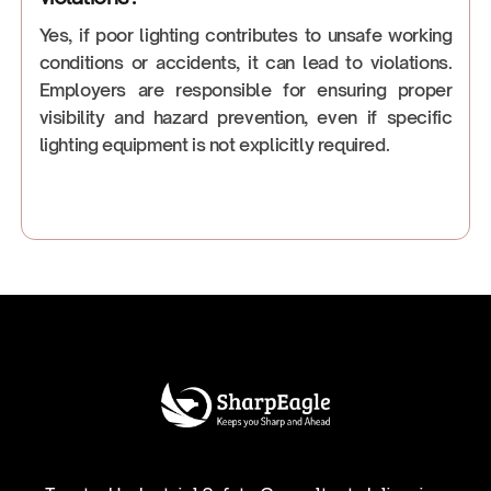
Yes, if poor lighting contributes to unsafe working
conditions or accidents, it can lead to violations.
Employers are responsible for ensuring proper
visibility and hazard prevention, even if specific
lighting equipment is not explicitly required.