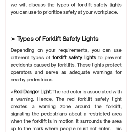
we will discuss the types of forklift safety lights
you can use to prioritize safety at your workplace.
➢ Types of Forklift Safety Lights
Depending on your requirements, you can use
different types of
forklift safety lights
to prevent
accidents caused by forklifts. These lights protect
operators and serve as adequate warnings for
nearby pedestrians.
•
Red Danger Light
:
The red color is associated with
a warning. Hence, The red forklift safety light
creates a warning zone around the forklift,
signaling the pedestrians about a restricted area
when the forklift is in motion. It surrounds the area
up to the mark where people must not enter. This