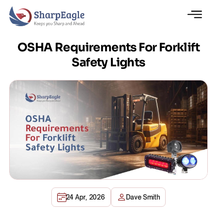
OSHA Requirements For Forklift
Safety Lights
24 Apr, 2026
Dave Smith