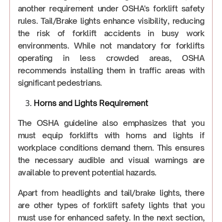
another requirement under OSHA's forklift safety
rules. Tail/Brake lights enhance visibility, reducing
the risk of forklift accidents in busy work
environments. While not mandatory for forklifts
operating in less crowded areas, OSHA
recommends installing them in traffic areas with
significant pedestrians.
Horns and Lights Requirement
The OSHA guideline also emphasizes that you
must equip forklifts with horns and lights if
workplace conditions demand them. This ensures
the necessary audible and visual warnings are
available to prevent potential hazards.
Apart from headlights and tail/brake lights, there
are other types of forklift safety lights that you
must use for enhanced safety. In the next section,