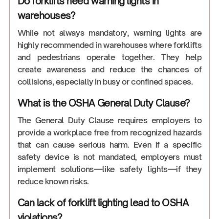
Do forklifts need warning lights in
warehouses?
While not always mandatory, warning lights are
highly recommended in warehouses where forklifts
and pedestrians operate together. They help
create awareness and reduce the chances of
collisions, especially in busy or confined spaces.
What is the OSHA General Duty Clause?
The General Duty Clause requires employers to
provide a workplace free from recognized hazards
that can cause serious harm. Even if a specific
safety device is not mandated, employers must
implement solutions—like safety lights—if they
reduce known risks.
Can lack of forklift lighting lead to OSHA
violations?