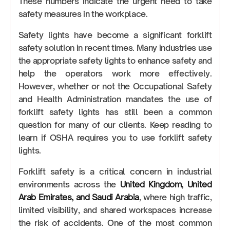
These numbers indicate the urgent need to take
safety measures in the workplace.
Safety lights have become a significant forklift
safety solution in recent times. Many industries use
the appropriate safety lights to enhance safety and
help the operators work more effectively.
However, whether or not the Occupational Safety
and Health Administration mandates the use of
forklift safety lights has still been a common
question for many of our clients. Keep reading to
learn if OSHA requires you to use forklift safety
lights.
Forklift safety is a critical concern in industrial
environments across the
United Kingdom, United
Arab Emirates, and Saudi Arabia
, where high traffic,
limited visibility, and shared workspaces increase
the risk of accidents. One of the most common