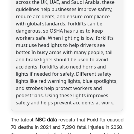
across the UK, UAE, and Saudi Arabia, these
guidelines help businesses improve safety,
reduce accidents, and ensure compliance
with global standards. Forklifts can be
dangerous, so OSHA has rules to keep
workers safe. When lighting is low, forklifts
must use headlights to help drivers see
better. In busy areas with many people, tail
and brake lights should be used to avoid
accidents. Forklifts also need horns and
lights if needed for safety. Different safety
lights like red warning lights, blue spotlights,
and strobes help protect workers and
pedestrians. Using these lights improves
safety and helps prevent accidents at work.
The latest
NSC data
reveals that Forklifts caused
70 deaths in 2021 and 7,290 fatal injuries in 2020.