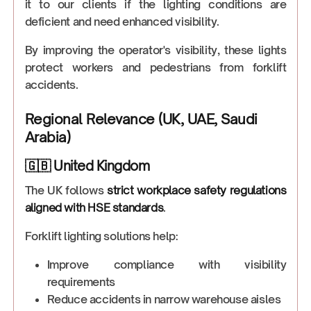
it to our clients if the lighting conditions are
deficient and need enhanced visibility.
By improving the operator's visibility, these lights
protect workers and pedestrians from forklift
accidents.
Regional Relevance (UK, UAE, Saudi
Arabia)
🇬🇧 United Kingdom
The UK follows
strict workplace safety regulations
aligned with HSE standards
.
Forklift lighting solutions help:
Improve compliance with visibility
requirements
Reduce accidents in narrow warehouse aisles